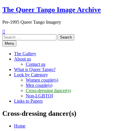
Skip
The Queer Tango Image Archive
to
content
Pre-1995 Queer Tango Imagery
Search
for:
Menu
The Gallery
About us
Contact us
What is Queer Tango?
Look by Category
Women couple(s)
Men couple(s)
Cross-dressing dancer(s)
Non-LGBTQI
Links to Papers
Cross-dressing dancer(s)
Home