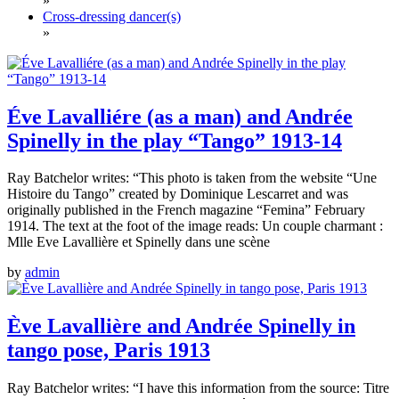
»
Cross-dressing dancer(s)
»
Éve Lavalliére (as a man) and Andrée
Spinelly in the play “Tango” 1913-14
Ray Batchelor writes: “This photo is taken from the website “Une
Histoire du Tango” created by Dominique Lescarret and was
originally published in the French magazine “Femina” February
1914. The text at the foot of the image reads: Un couple charmant :
Mlle Eve Lavallière et Spinelly dans une scène
by
admin
Ève Lavallière and Andrée Spinelly in
tango pose, Paris 1913
Ray Batchelor writes: “I have this information from the source: Titre