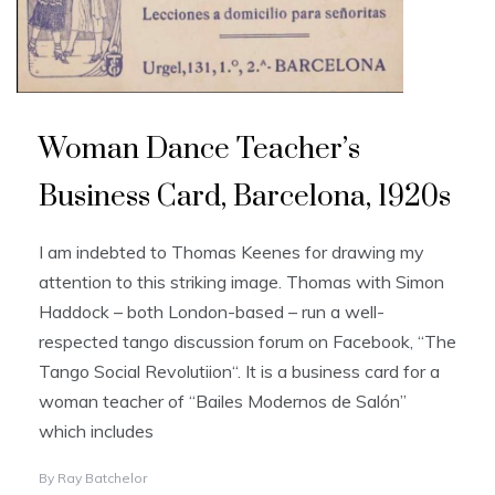
Woman Dance Teacher’s
Business Card, Barcelona, 1920s
I am indebted to Thomas Keenes for drawing my
attention to this striking image. Thomas with Simon
Haddock – both London-based – run a well-
respected tango discussion forum on Facebook, “The
Tango Social Revolutiion“. It is a business card for a
woman teacher of “Bailes Modernos de Salón”
which includes
By
Ray Batchelor