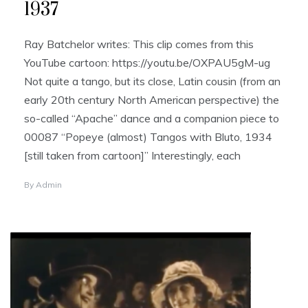
1937
Ray Batchelor writes: This clip comes from this
YouTube cartoon: https://youtu.be/OXPAU5gM-ug
Not quite a tango, but its close, Latin cousin (from an
early 20th century North American perspective) the
so-called “Apache” dance and a companion piece to
00087 “Popeye (almost) Tangos with Bluto, 1934
[still taken from cartoon]” Interestingly, each
By
Admin