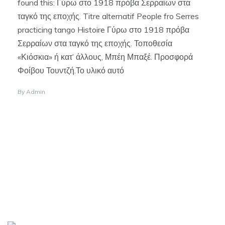
found this: Γύρω στο 1918 πρόβα Σερραίων στα
ταγκό της εποχής. Titre alternatif People fro Serres
practicing tango Histoire Γύρω στο 1918 πρόβα
Σερραίων στα ταγκό της εποχής. Τοποθεσία
«Κιόσκια» ή κατ’ άλλους, Μπέη Μπαξέ. Προσφορά
Φοίβου Τουντζή.Το υλικό αυτό
By
Admin