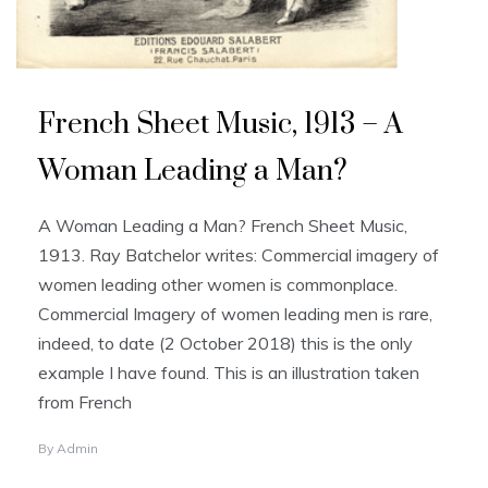
French Sheet Music, 1913 – A
Woman Leading a Man?
A Woman Leading a Man? French Sheet Music,
1913. Ray Batchelor writes: Commercial imagery of
women leading other women is commonplace.
Commercial Imagery of women leading men is rare,
indeed, to date (2 October 2018) this is the only
example I have found. This is an illustration taken
from French
By
Admin