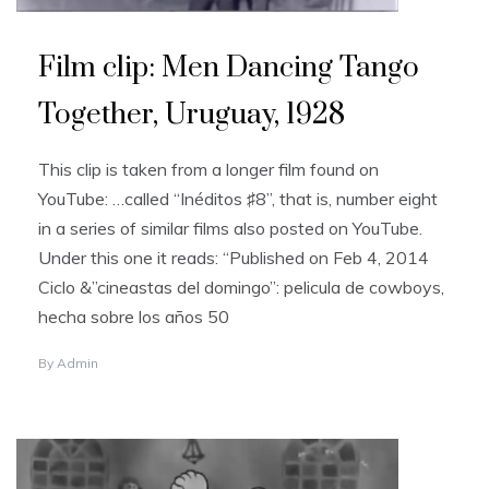
Film clip: Men Dancing Tango
Together, Uruguay, 1928
This clip is taken from a longer film found on
YouTube: …called “Inéditos ♯8”, that is, number eight
in a series of similar films also posted on YouTube.
Under this one it reads: “Published on Feb 4, 2014
Ciclo &”cineastas del domingo”: pelicula de cowboys,
hecha sobre los años 50
By
Admin