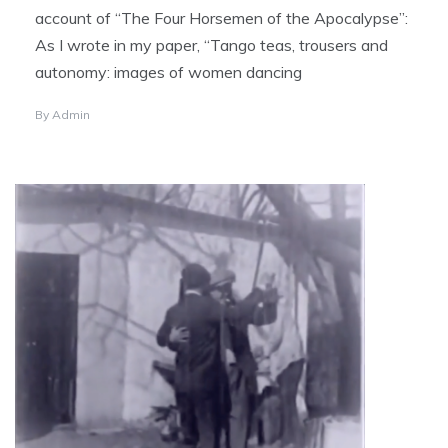
account of “The Four Horsemen of the Apocalypse”:
As I wrote in my paper, “Tango teas, trousers and
autonomy: images of women dancing
By
Admin