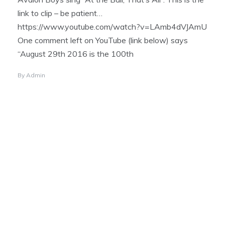
link to clip – be patient…
https://www.youtube.com/watch?v=LAmb4dVJAmU
One comment left on YouTube (link below) says
“August 29th 2016 is the 100th
By
Admin