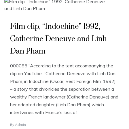
Film clip, “Indochine” 1992,
Catherine Deneuve and Linh
Dan Pham
000085 “According to the text accompanying the
clip on YouTube: “Catherine Deneuve with Linh Dan
Pham, in Indochine (Oscar, Best Foreign Film, 1992)
– a story that chronicles the separation between a
wealthy French landowner (Catherine Deneuve) and
her adopted daughter (Linh Dan Pham) which
intertwines with France’s loss of
By
Admin