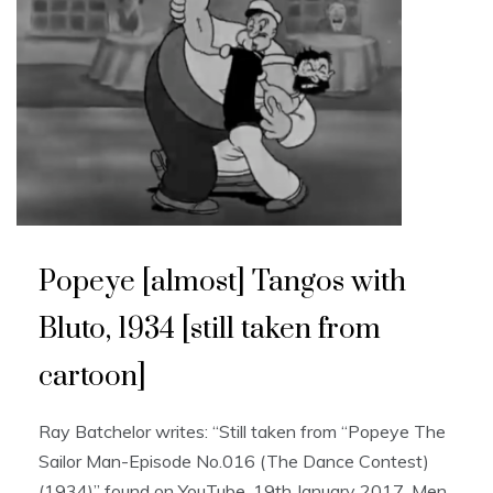
Popeye [almost] Tangos with
Bluto, 1934 [still taken from
cartoon]
Ray Batchelor writes: “Still taken from “Popeye The
Sailor Man-Episode No.016 (The Dance Contest)
(1934)” found on YouTube, 19th January 2017. Men