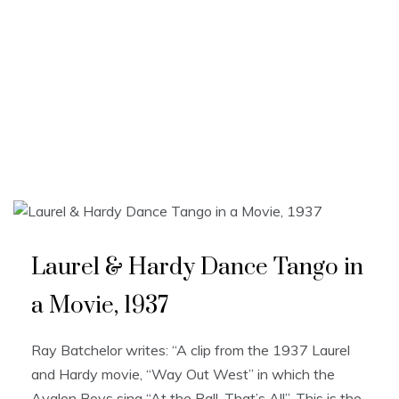
Laurel & Hardy Dance Tango in
a Movie, 1937
Ray Batchelor writes: “A clip from the 1937 Laurel
and Hardy movie, “Way Out West” in which the
Avalon Boys sing “At the Ball, That’s All”. This is the