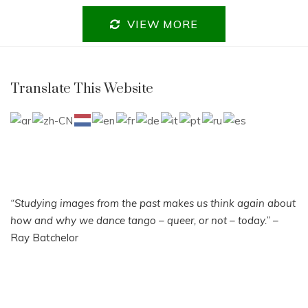
VIEW MORE
Translate This Website
“Studying images from the past makes us think again about
how and why we dance tango – queer, or not – today.”
–
Ray Batchelor