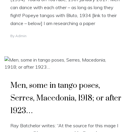
can dance with each other – as long as long they
fight! Popeye tangos with Bluto, 1934 [link to their
dance – below] I am researching a paper
By
Admin
Men, some in tango poses,
Serres, Macedonia, 1918; or after
1923…
Ray Batchelor writes: “At the source for this mage I