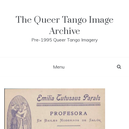
Skip
to
content
The Queer Tango Image
Archive
Pre-1995 Queer Tango Imagery
Menu