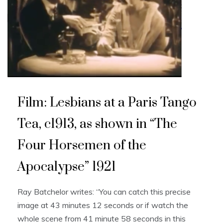
Film: Lesbians at a Paris Tango
Tea, c1913, as shown in “The
Four Horsemen of the
Apocalypse” 1921
Ray Batchelor writes: “You can catch this precise
image at 43 minutes 12 seconds or if watch the
whole scene from 41 minute 58 seconds in this