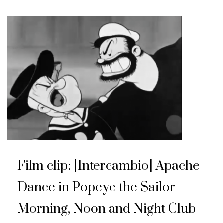
Film clip: [Intercambio] Apache
Dance in Popeye the Sailor
Morning, Noon and Night Club