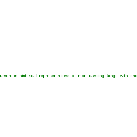
umorous_historical_representations_of_men_dancing_tango_with_ea