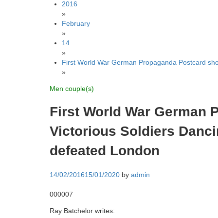
2016
»
February
»
14
»
First World War German Propaganda Postcard show
»
Men couple(s)
First World War German 
Victorious Soldiers Danc
defeated London
14/02/2016
15/01/2020
by
admin
000007
Ray Batchelor writes: