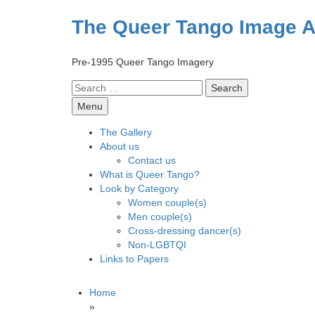
Skip
to
The Queer Tango Image A
content
Pre-1995 Queer Tango Imagery
Search
for:
Menu
The Gallery
About us
Contact us
What is Queer Tango?
Look by Category
Women couple(s)
Men couple(s)
Cross-dressing dancer(s)
Non-LGBTQI
Links to Papers
Home
»