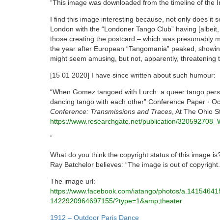
“This image was downloaded from the timeline of the I
I find this image interesting because, not only does it 
London with the “Londoner Tango Club” having [albeit,
those creating the postcard – which was presumably m
the year after European “Tangomania” peaked, showing
might seem amusing, but not, apparently, threatening to
[15 01 2020] I have since written about such humour:
“When Gomez tangoed with Lurch: a queer tango persp
dancing tango with each other” Conference Paper · O
Conference: Transmissions and Traces
, At The Ohio S
https://www.researchgate.net/publication/3205927
”
What do you think the copyright status of this image is
Ray Batchelor believes: “The image is out of copyright.
The image url:
https://www.facebook.com/
iatango/photos/a.
14154641
1422920964697155/?type=1&amp;
theater
Post
1912 – Outdoor Paris Dance