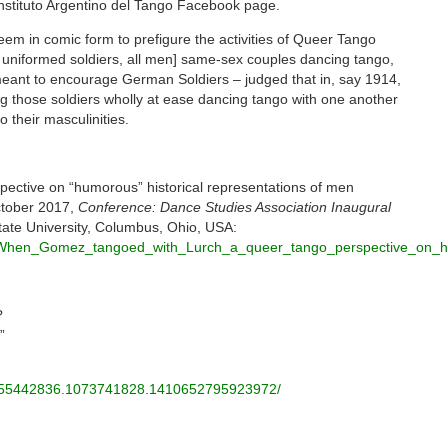
nstituto Argentino del Tango Facebook page.
seem in comic form to prefigure the activities of Queer Tango
 uniformed soldiers, all men] same-sex couples dancing tango,
eant to encourage German Soldiers – judged that in, say 1914,
 those soldiers wholly at ease dancing tango with one another
 their masculinities.
ective on “humorous” historical representations of men
ctober 2017,
Conference: Dance Studies Association Inaugural
tate University, Columbus, Ohio, USA:
08_When_Gomez_tangoed_with_Lurch_a_queer_tango_perspective_on_h
?
”
55442836.1073741828.
1410652795923972/