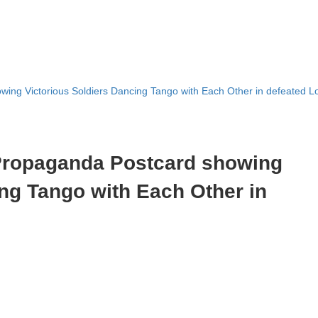
ing Victorious Soldiers Dancing Tango with Each Other in defeated 
Propaganda Postcard showing
ing Tango with Each Other in