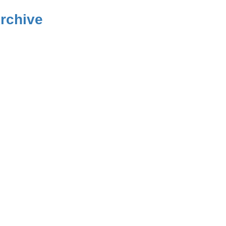
rchive