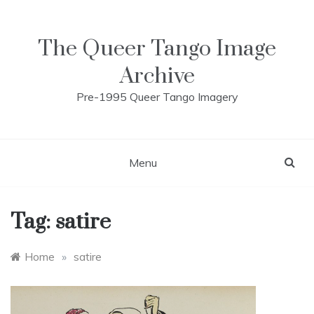
Skip
to
content
The Queer Tango Image
Archive
Pre-1995 Queer Tango Imagery
Menu
Tag:
satire
Home
»
satire