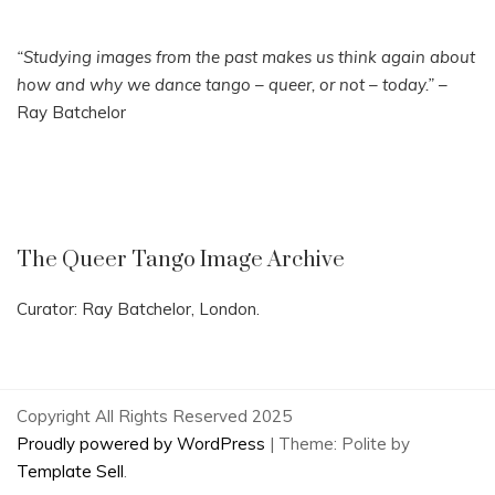
“Studying images from the past makes us think again about
how and why we dance tango – queer, or not – today.”
–
Ray Batchelor
The Queer Tango Image Archive
Curator: Ray Batchelor, London.
Copyright All Rights Reserved 2025
Proudly powered by WordPress
|
Theme: Polite by
Template Sell
.