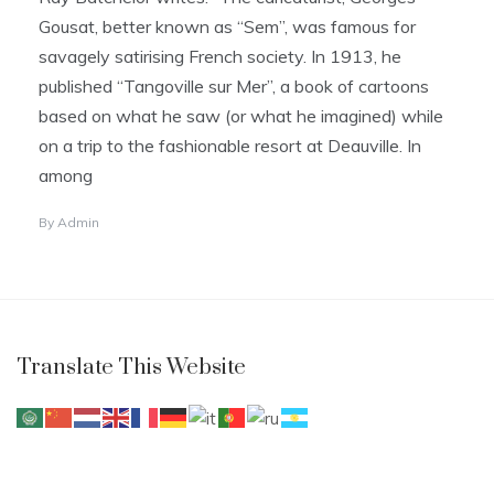
Gousat, better known as “Sem”, was famous for
savagely satirising French society. In 1913, he
published “Tangoville sur Mer”, a book of cartoons
based on what he saw (or what he imagined) while
on a trip to the fashionable resort at Deauville. In
among
By
Admin
Translate This Website