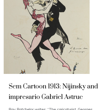
Sem Cartoon 1913: Nijinsky and
impresario Gabriel Astruc
Ray Batchelor writes: “The caricaturist, Georges