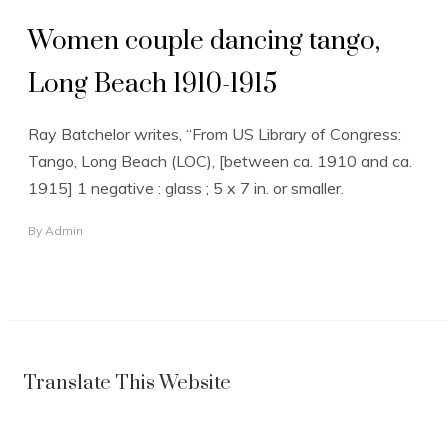
Women couple dancing tango,
Long Beach 1910-1915
Ray Batchelor writes, “From US Library of Congress:
Tango, Long Beach (LOC), [between ca. 1910 and ca.
1915] 1 negative : glass ; 5 x 7 in. or smaller.
By
Admin
Translate This Website