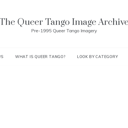
The Queer Tango Image Archiv
Pre-1995 Queer Tango Imagery
US
WHAT IS QUEER TANGO?
LOOK BY CATEGORY