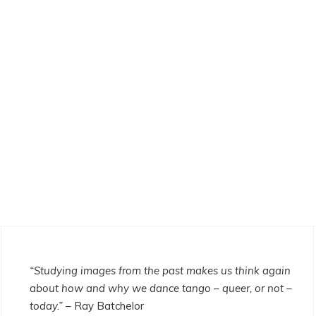
“Studying images from the past makes us think again
about how and why we dance tango – queer, or not –
today.”
– Ray Batchelor