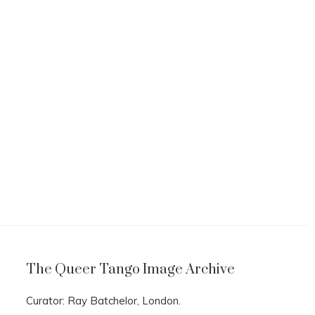
The Queer Tango Image Archive
Curator: Ray Batchelor, London.