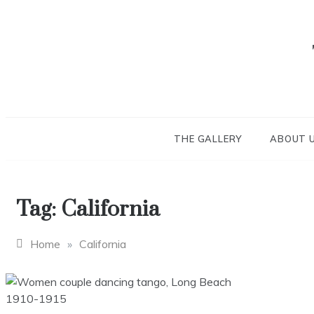
Skip
to
content
THE GALLERY
ABOUT 
Tag:
California
Home
»
California