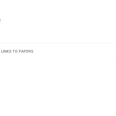
e
LINKS TO PAPERS