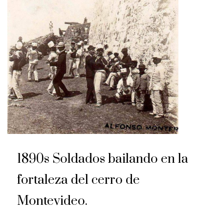
1890s Soldados bailando en la
fortaleza del cerro de
Montevideo.