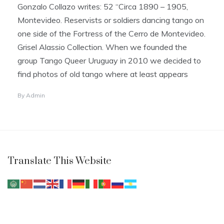
Gonzalo Collazo writes: 52 “Circa 1890 – 1905,
Montevideo. Reservists or soldiers dancing tango on
one side of the Fortress of the Cerro de Montevideo.
Grisel Alassio Collection. When we founded the
group Tango Queer Uruguay in 2010 we decided to
find photos of old tango where at least appears
By
Admin
Translate This Website