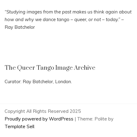
“Studying images from the past makes us think again about
how and why we dance tango – queer, or not – today.”
–
Ray Batchelor
The Queer Tango Image Archive
Curator: Ray Batchelor, London.
Copyright All Rights Reserved 2025
Proudly powered by WordPress
|
Theme: Polite by
Template Sell
.