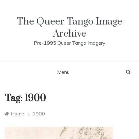
Skip
to
content
The Queer Tango Image
Archive
Pre-1995 Queer Tango Imagery
Menu
Tag:
1900
Home
»
1900