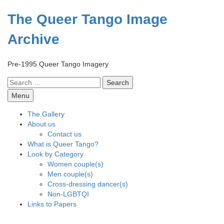
Skip
to
The Queer Tango Image
content
Archive
Pre-1995 Queer Tango Imagery
Search
for:
Menu
The Gallery
About us
Contact us
What is Queer Tango?
Look by Category
Women couple(s)
Men couple(s)
Cross-dressing dancer(s)
Non-LGBTQI
Links to Papers