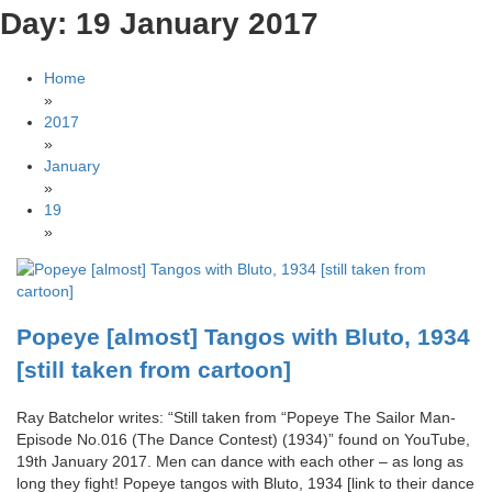
Day:
19 January 2017
Home
»
2017
»
January
»
19
»
Popeye [almost] Tangos with Bluto, 1934
[still taken from cartoon]
Ray Batchelor writes: “Still taken from “Popeye The Sailor Man-
Episode No.016 (The Dance Contest) (1934)” found on YouTube,
19th January 2017. Men can dance with each other – as long as
long they fight! Popeye tangos with Bluto, 1934 [link to their dance