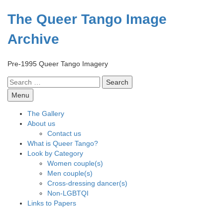
Skip
to
The Queer Tango Image
content
Archive
Pre-1995 Queer Tango Imagery
Search
for:
Menu
The Gallery
About us
Contact us
What is Queer Tango?
Look by Category
Women couple(s)
Men couple(s)
Cross-dressing dancer(s)
Non-LGBTQI
Links to Papers