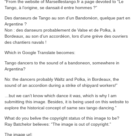
“From the website of Marseillestango.fr a page devoted to “Le
Tango, à l’origine, se dansait-il entre hommes ?”
Des danseurs de Tango au son d’un Bandonéon, quelque part en
Argentine ?
Non : des danseurs probablement de Valse et de Polka, à
Bordeaux, au son d’un accordéon, lors d’une grève des ouvriers
des chantiers navals !
Which in Google Translate becomes:
Tango dancers to the sound of a bandoneon, somewhere in
Argentina?
No: the dancers probably Waltz and Polka, in Bordeaux, the
sound of an accordion during a strike of shipyard workers!”
…but we can’t know which dance it was, which is why I am
submitting this image. Besides, it is being used on this website to
explore the historical concept of same sex tango dancing.”
What do you belive the copyright status of this image to be?
Ray Batchelor believes: “The image is out of copyright.”
The image url: