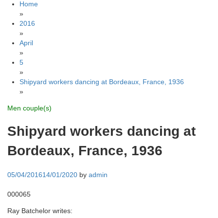
Home
»
2016
»
April
»
5
»
Shipyard workers dancing at Bordeaux, France, 1936
»
Men couple(s)
Shipyard workers dancing at
Bordeaux, France, 1936
05/04/2016
14/01/2020
by
admin
000065
Ray Batchelor writes: