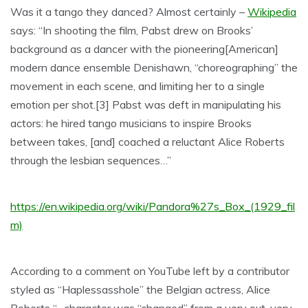
Was it a tango they danced? Almost certainly –
Wikipedia
says: “In shooting the film, Pabst drew on Brooks’
background as a dancer with the pioneering[American]
modern dance ensemble Denishawn, “choreogra
phing” the
movement in each scene, and limiting her to a single
emotion per shot.[3] Pabst was deft in manipulating his
actors: he hired tango musicians to inspire Brooks
between takes, [and] coached a reluctant Alice Roberts
through the lesbian sequences…”
https://en.wikipedia.org/wiki/Pandora%27s_Box_(1929_fil
m)
According to a comment on YouTube left by a contributor
styled as “Haplessasshole” the Belgian actress, Alice