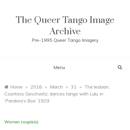
Skip
to
content
The Queer Tango Image
Archive
Pre-1995 Queer Tango Imagery
Menu
Home
»
2016
»
March
»
31
»
The lesbian,
Countess Geschwitz, dances tango with Lulu, in
‘Pandora’s Box’ 1929
Women couple(s)