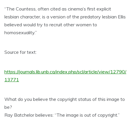
“The Countess, often cited as cinema’s first explicit
lesbian character, is a version of the predatory lesbian Ellis
believed would try to recruit other women to
homosexuality.”
Source for text:
https://journals.lib.unb.ca/index.php/scl/article/view/12790/
13771
What do you believe the copyright status of this image to
be?
Ray Batchelor believes: “The image is out of copyright.”