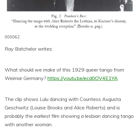
000062
Ray Batchelor writes:
What should we make of this 1929 queer tango from
Weimar Germany?
https://youtu.be/ecd0OV4E1YA
The clip shows Lulu dancing with Countess Augusta
Geschwitz (Louise Brooks and Alice Roberts) and is
probably the earliest film showing a lesbian dancing tango
with another woman.