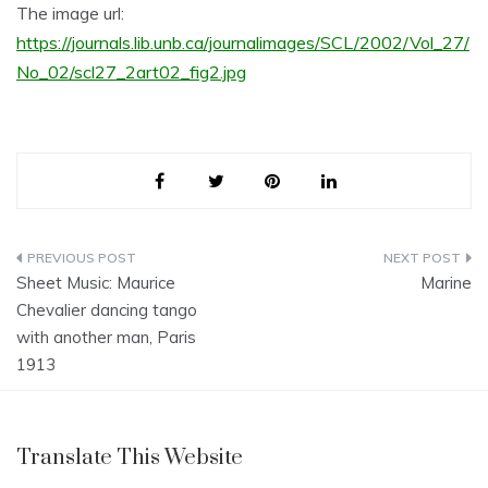
The image url:
https://journals.lib.unb.ca/journalimages/SCL/2002/Vol_27/
No_02/scl27_2art02_fig2.jpg
Post
Sheet Music: Maurice
Marine
navigation
Chevalier dancing tango
with another man, Paris
1913
Translate This Website