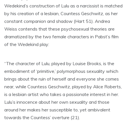
Wedekind’s construction of Lulu as a narcissist is matched
by his creation of a lesbian, Countess Geschwitz, as her
constant companion and shadow (Hart 51). Andrea
Weiss contends that these psychosexual theories are
dramatized by the two female characters in Pabst’s film
of the Wedekind play:
“The character of Lulu, played by Louise Brooks, is the
embodiment of ‘primitive,’ polymorphous sexuality which
brings about the ruin of herself and everyone she comes
near, while Countess Geschwitz, played by Alice Roberts,
is a lesbian artist who takes a passionate interest in her.
Lulu’s innocence about her own sexuality and those
around her makes her susceptible to, yet ambivalent
towards the Countess’ overture (21).