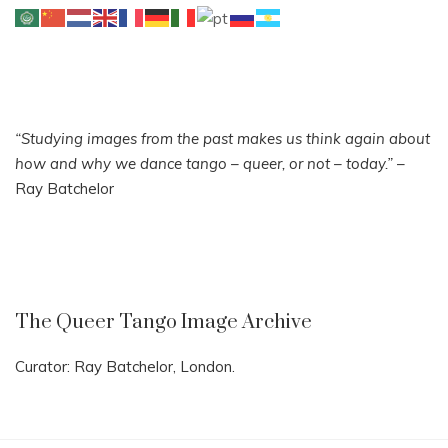
“Studying images from the past makes us think again about
how and why we dance tango – queer, or not – today.”
–
Ray Batchelor
The Queer Tango Image Archive
Curator: Ray Batchelor, London.