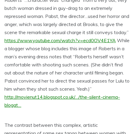
Roberts “…character was “changed” from a very out, very
butch woman dressed in guy-drag to an extremely
repressed woman. Pabst, the director…used her horror and
anger, which was largely directed at Brooks, to give the
scene the remarkable sexual charge it still conveys today.”
https://www.youtube.com/watch?v=ecd0OV4E1YA
While
a blogger whose blog includes this image of Roberts in a
man’s evening dress notes that “Roberts herself wasn’t
comfortable with shooting such scenes. (She didn’t find
out about the nature of her character until filming began.
Pabst convinced her to direct the sexual passes for Lulu to
him when they shot such scenes. Yeah.)”
http://movienut14.blogspot.co.uk/…/the-silent-cinema-
blogat…
The contrast between this complex, artistic
representation of same sex tango between women with