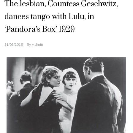
The lesbian, Countess Geschwitz,
dances tango with Lulu, in
‘Pandora’s Box’ 1929
31/03/2016
By
Admin