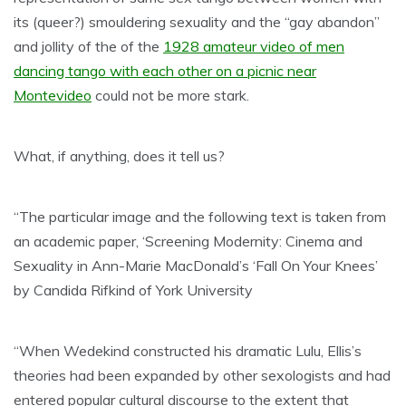
its (queer?) smouldering sexuality and the “gay abandon”
and jollity of the of the
1928 amateur video of men
dancing tango with each other on a picnic near
Montevideo
could not be more stark.
What, if anything, does it tell us?
“The particular image and the following text is taken from
an academic paper, ‘Screening Modernity: Cinema and
Sexuality in Ann-Marie MacDonald’s ‘Fall On Your Knees’
by Candida Rifkind of York University
“When Wedekind constructed his dramatic Lulu, Ellis’s
theories had been expanded by other sexologists and had
entered popular cultural discourse to the extent that