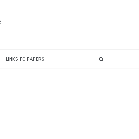
e
LINKS TO PAPERS