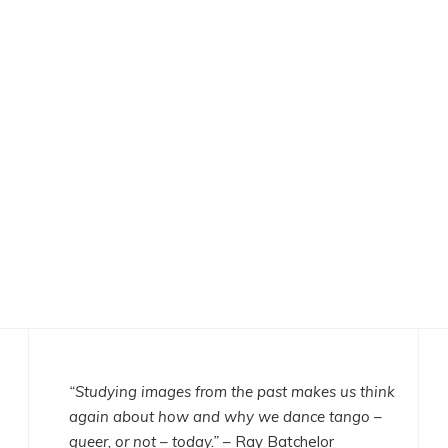
“Studying images from the past makes us think
again about how and why we dance tango –
queer, or not – today.”
– Ray Batchelor