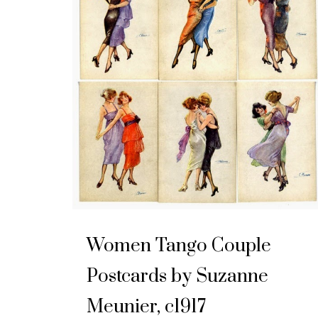
Women Tango Couple
Postcards by Suzanne
Meunier, c1917