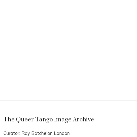
The Queer Tango Image Archive
Curator: Ray Batchelor, London.