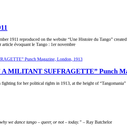
911
mber 1911 reproduced on the website “Une Histoire du Tango” created 
article évoquant le Tango : 1er novembre
 MILITANT SUFFRAGETTE” Punch Magaz
 fighting for her political rights in 1913, at the height of “Tangomani
why we dance tango – queer, or not – today.”
– Ray Batchelor