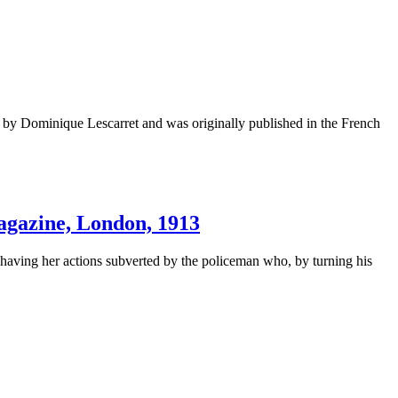
by Dominique Lescarret and was originally published in the French
ine, London, 1913
a” having her actions subverted by the policeman who, by turning his