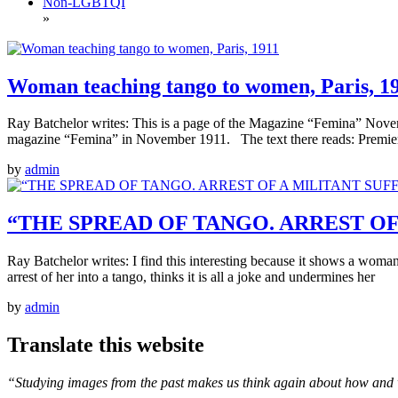
Non-LGBTQI
»
Woman teaching tango to women, Paris, 1
Ray Batchelor writes: This is a page of the Magazine “Femina” Nove
magazine “Femina” in November 1911. The text there reads: Premier 
by
admin
“THE SPREAD OF TANGO. ARREST OF A
Ray Batchelor writes: I find this interesting because it shows a woman
arrest of her into a tango, thinks it is all a joke and undermines her
by
admin
Translate this website
“Studying images from the past makes us think again about how and 