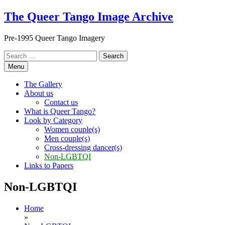
Skip
The Queer Tango Image Archive
to
content
Pre-1995 Queer Tango Imagery
Search
for:
Menu
The Gallery
About us
Contact us
What is Queer Tango?
Look by Category
Women couple(s)
Men couple(s)
Cross-dressing dancer(s)
Non-LGBTQI
Links to Papers
Non-LGBTQI
Home
»