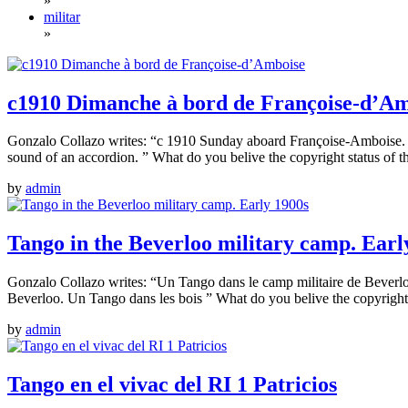
»
militar
»
c1910 Dimanche à bord de Françoise-d’A
Gonzalo Collazo writes: “c 1910 Sunday aboard Françoise-Amboise. Da
sound of an accordion. ” What do you belive the copyright status of t
by
admin
Tango in the Beverloo military camp. Earl
Gonzalo Collazo writes: “Un Tango dans le camp militaire de Bever
Beverloo. Un Tango dans les bois ” What do you belive the copyright 
by
admin
Tango en el vivac del RI 1 Patricios