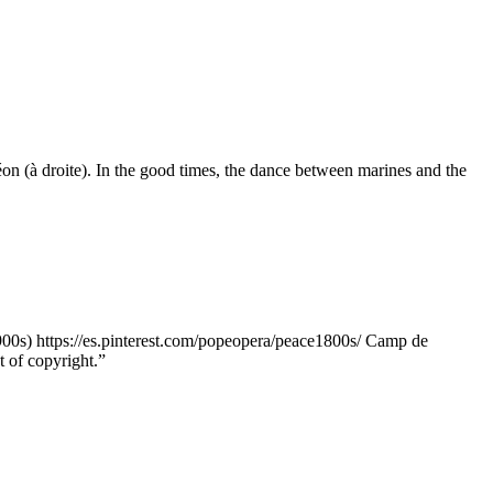
n (à droite). In the good times, the dance between marines and the
0s) https://es.pinterest.com/popeopera/peace1800s/ Camp de
t of copyright.”