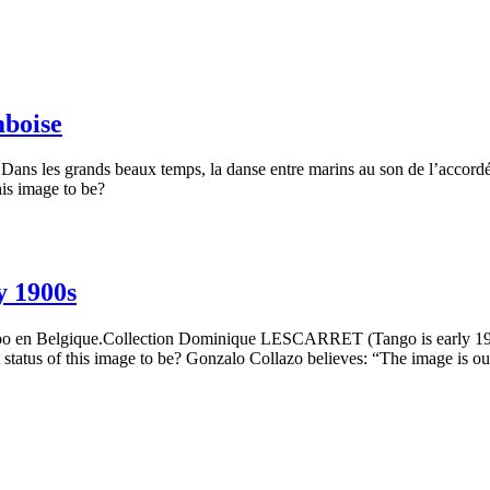
mboise
ns les grands beaux temps, la danse entre marins au son de l’accordéo
his image to be?
y 1900s
loo en Belgique.Collection Dominique LESCARRET (Tango is early 190
status of this image to be? Gonzalo Collazo believes: “The image is ou