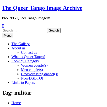
Skip
The Queer Tango Image Archive
to
content
Pre-1995 Queer Tango Imagery
Search
for:
Menu
The Gallery
About us
Contact us
What is Queer Tango?
Look by Category
Women couple(s)
Men couple(s)
Cross-dressing dancer(s)
Non-LGBTQI
Links to Papers
Tag:
militar
Home