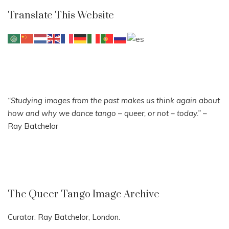
Translate This Website
“Studying images from the past makes us think again about
how and why we dance tango – queer, or not – today.”
–
Ray Batchelor
The Queer Tango Image Archive
Curator: Ray Batchelor, London.