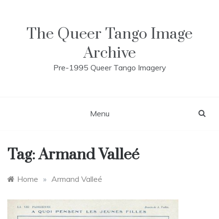
Skip
to
content
The Queer Tango Image
Archive
Pre-1995 Queer Tango Imagery
Menu
Tag:
Armand Valleé
Home
»
Armand Valleé