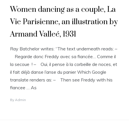
Women dancing as a couple, La
Vie Parisienne, an illustration by
Armand Valleé, 1931
Ray Batchelor writes: “The text underneath reads: –
Regarde donc Freddy avec sa fiancée… Comme il
la secoue ! – Oui, il pense à la corbeille de noces, et
il fait déjà danse l’anse du panier Which Google
translate renders as: – Then see Freddy with his
fiancee … As
By
Admin