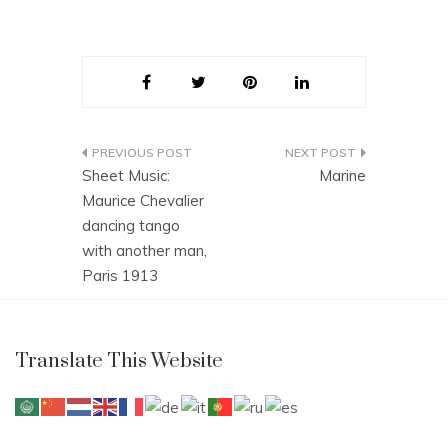
Post
Sheet Music:
Marine
navigation
Maurice Chevalier
dancing tango
with another man,
Paris 1913
Translate This Website