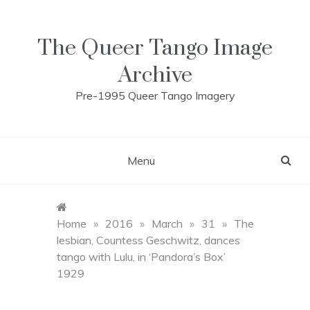
Skip
to
content
The Queer Tango Image
Archive
Pre-1995 Queer Tango Imagery
Menu
Home
»
2016
»
March
»
31
»
The
lesbian, Countess Geschwitz, dances
tango with Lulu, in ‘Pandora’s Box’
1929