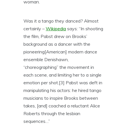
woman.
Was it a tango they danced? Almost
certainly –
Wikipedia
says: “In shooting
the film, Pabst drew on Brooks’
background as a dancer with the
pioneering[American] modern dance
ensemble Denishawn,
“choreogra
phing” the movement in
each scene, and limiting her to a single
emotion per shot.[3] Pabst was deft in
manipulating his actors: he hired tango
musicians to inspire Brooks between
takes, [and] coached a reluctant Alice
Roberts through the lesbian
sequences…”