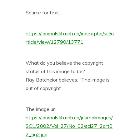
Source for text:
https://journals.lib.unb.ca/index.php/scl/a
rticle/view/12790/13771
What do you believe the copyright
status of this image to be?
Ray Batchelor believes: “The image is
out of copyright.”
The image url:
https://journals.lib.unb.ca/journalimages/
SCL/2002/Vol_27/No_02/scl27_2art0
2_fig2.jpg