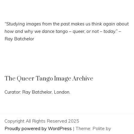
“Studying images from the past makes us think again about
how and why we dance tango – queer, or not – today.”
–
Ray Batchelor
The Queer Tango Image Archive
Curator: Ray Batchelor, London.
Copyright All Rights Reserved 2025
Proudly powered by WordPress
|
Theme: Polite by