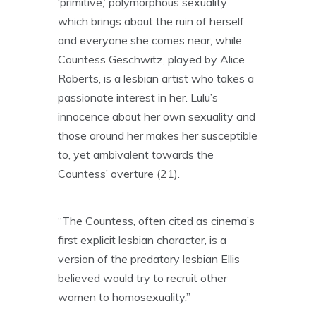
‘primitive,’ polymorphous sexuality
which brings about the ruin of herself
and everyone she comes near, while
Countess Geschwitz, played by Alice
Roberts, is a lesbian artist who takes a
passionate interest in her. Lulu’s
innocence about her own sexuality and
those around her makes her susceptible
to, yet ambivalent towards the
Countess’ overture (21).
“The Countess, often cited as cinema’s
first explicit lesbian character, is a
version of the predatory lesbian Ellis
believed would try to recruit other
women to homosexuality.”