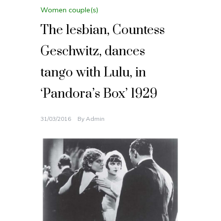
Women couple(s)
The lesbian, Countess
Geschwitz, dances
tango with Lulu, in
‘Pandora’s Box’ 1929
31/03/2016
By
Admin