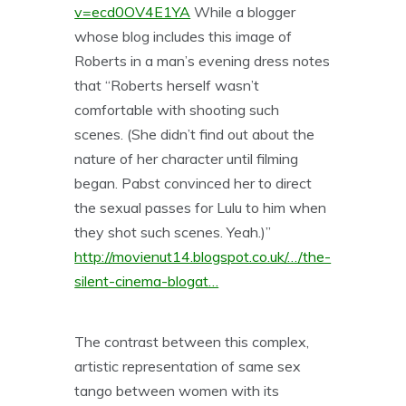
v=ecd0OV4E1YA
While a blogger
whose blog includes this image of
Roberts in a man’s evening dress notes
that “Roberts herself wasn’t
comfortable with shooting such
scenes. (She didn’t find out about the
nature of her character until filming
began. Pabst convinced her to direct
the sexual passes for Lulu to him when
they shot such scenes. Yeah.)”
http://movienut14.blogspot.co.uk/…/the-
silent-cinema-blogat…
The contrast between this complex,
artistic representation of same sex
tango between women with its