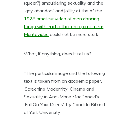
(queer?) smouldering sexuality and the
“gay abandon” and jollity of the of the
1928 amateur video of men dancing
tango with each other on a picnic near
Montevideo
could not be more stark.
What, if anything, does it tell us?
“The particular image and the following
text is taken from an academic paper,
‘Screening Modernity: Cinema and
Sexuality in Ann-Marie MacDonald’s
‘Fall On Your Knees’ by Candida Rifkind
of York University