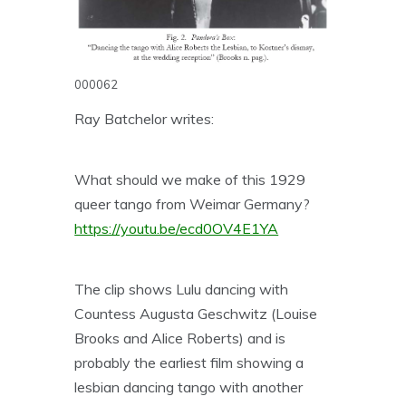
000062
Ray Batchelor writes:
What should we make of this 1929
queer tango from Weimar Germany?
https://youtu.be/ecd0OV4E1YA
The clip shows Lulu dancing with
Countess Augusta Geschwitz (Louise
Brooks and Alice Roberts) and is
probably the earliest film showing a
lesbian dancing tango with another