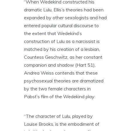
“When Wedekind constructed his
dramatic Lulu, Ellis’s theories had been
expanded by other sexologists and had
entered popular cultural discourse to
the extent that Wedekind’s
construction of Lulu as a narcissist is
matched by his creation of a lesbian,
Countess Geschwitz, as her constant
companion and shadow (Hart 51).
Andrea Weiss contends that these
psychosexual theories are dramatized
by the two female characters in
Pabst’s film of the Wedekind play:
“The character of Lulu, played by
Louise Brooks, is the embodiment of