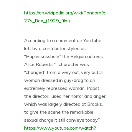
https://en.wikipedia.org/wiki/Pandora%
27s_Box_(1929_film)
According to a comment on YouTube
left by a contributor styled as
“Haplessasshole” the Belgian actress,
Alice Roberts “…character was
“changed” from a very out, very butch
woman dressed in guy-drag to an
extremely repressed woman. Pabst,
the director…used her horror and anger,
which was largely directed at Brooks,
to give the scene the remarkable
sexual charge it still conveys today.”
https://www.youtube.com/watch?