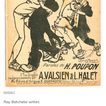
000061
Ray Batchelor writes: