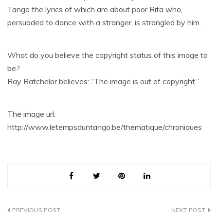
Tango the lyrics of which are about poor Rita who,
persuaded to dance with a stranger, is strangled by him.
What do you believe the copyright status of this image to
be?
Ray Batchelor believes: “The image is out of copyright.”
The image url:
http://www.letempsduntango.be/thematique/chroniques
Post