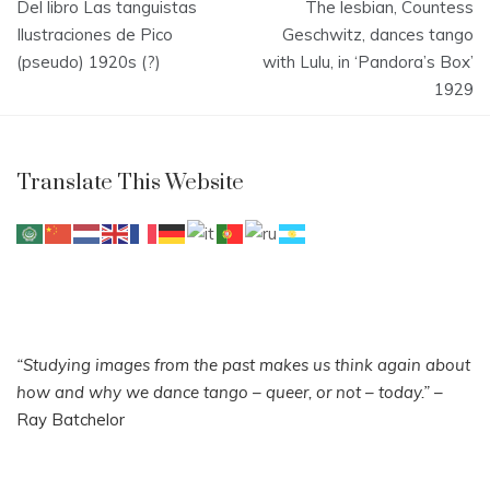
Del libro Las tanguistas
The lesbian, Countess
navigation
Ilustraciones de Pico
Geschwitz, dances tango
(pseudo) 1920s (?)
with Lulu, in ‘Pandora’s Box’
1929
Translate This Website
“Studying images from the past makes us think again about
how and why we dance tango – queer, or not – today.”
–
Ray Batchelor