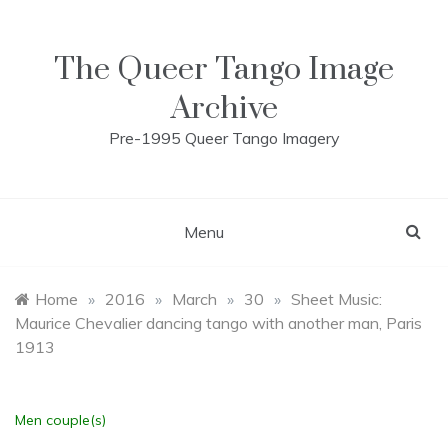
Skip
to
content
The Queer Tango Image
Archive
Pre-1995 Queer Tango Imagery
Menu
Home
»
2016
»
March
»
30
»
Sheet Music:
Maurice Chevalier dancing tango with another man, Paris
1913
Men couple(s)