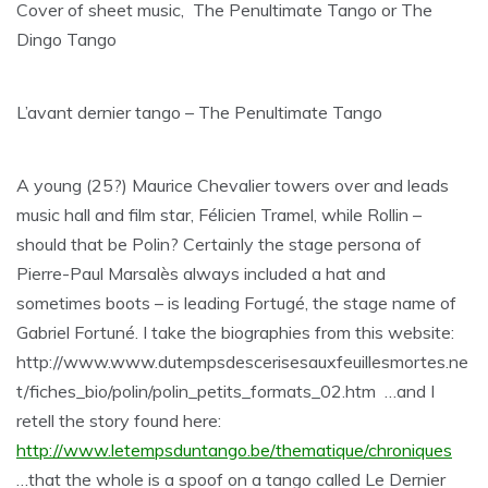
Cover of sheet music, The Penultimate Tango or The
Dingo Tango
L’avant dernier tango – The Penultimate Tango
A young (25?) Maurice Chevalier towers over and leads
music hall and film star, Félicien Tramel, while Rollin –
should that be Polin? Certainly the stage persona of
Pierre-Paul Marsalès always included a hat and
sometimes boots – is leading Fortugé, the stage name of
Gabriel Fortuné. I take the biographies from this website:
http://www.www.dutempsdescerisesauxfeuillesmortes.ne
t/fiches_bio/polin/polin_petits_formats_02.htm …and I
retell the story found here:
http://www.letempsduntango.be/thematique/chroniques
…that the whole is a spoof on a tango called Le Dernier