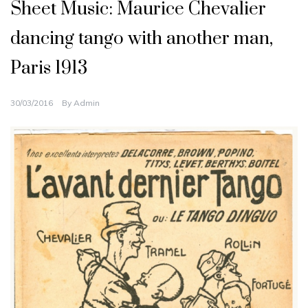
Sheet Music: Maurice Chevalier
dancing tango with another man,
Paris 1913
30/03/2016
By
Admin