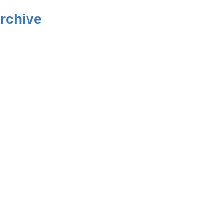
rchive