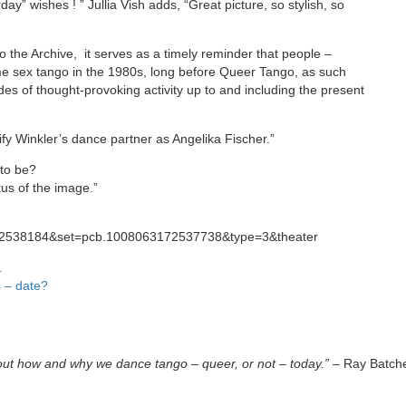
day” wishes ! ” Jullia Vish adds, “Great picture, so stylish, so
to the Archive, it serves as a timely reminder that people –
ame sex tango in the 1980s, long before Queer Tango, as such
s of thought-provoking activity up to and including the present
ify Winkler’s dance partner as Angelika Fischer.”
 to be?
tus of the image.”
712538184&set=pcb.1008063172537738&type=3&theater
.
s – date?
out how and why we dance tango – queer, or not – today.”
– Ray Batche