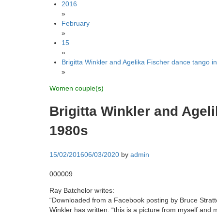
2016
»
February
»
15
»
Brigitta Winkler and Agelika Fischer dance tango i
»
Women couple(s)
Brigitta Winkler and Agel
1980s
15/02/2016
06/03/2020
by
admin
000009
Ray Batchelor writes:
“Downloaded from a Facebook posting by Bruce Stratto
Winkler has written: “this is a picture from myself and