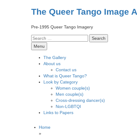
Skip
to
The Queer Tango Image A
content
Pre-1995 Queer Tango Imagery
Search
for:
Menu
The Gallery
About us
Contact us
What is Queer Tango?
Look by Category
Women couple(s)
Men couple(s)
Cross-dressing dancer(s)
Non-LGBTQI
Links to Papers
Home
»