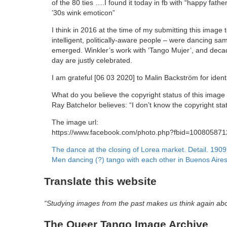
of the 80 ties ….I found it today in fb with “happy father
’30s wink emoticon”
I think in 2016 at the time of my submitting this image 
intelligent, politically-aware people – were dancing s
emerged. Winkler’s work with ‘Tango Mujer’, and decade
day are justly celebrated.
I am grateful [06 03 2020] to Malin Backström for ident
What do you believe the copyright status of this image
Ray Batchelor believes: “I don’t know the copyright sta
The image url:
https://www.facebook.com/photo.php?fbid=1008058
Post
The dance at the closing of Lorea market. Detail. 1909
Men dancing (?) tango with each other in Buenos Aire
navigation
Translate this website
“Studying images from the past makes us think again ab
The Queer Tango Image Archive