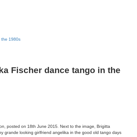
n the 1980s
ika Fischer dance tango in the
n, posted on 18th June 2015. Next to the image, Brigitta
 my grande looking girlfriend angelika in the good old tango days