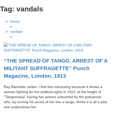
Tag:
vandals
Home
»
vandals
»
“THE SPREAD OF TANGO. ARREST OF A
MILITANT SUFFRAGETTE” Punch
Magazine, London, 1913
Ray Batchelor writes: I find this interesting because it shows a
woman fighting for her political rights in 1913, at the height of
“Tangomania” having her actions subverted by the policeman
who, by turning his arrest of her into a tango, thinks it is all a joke
and undermines her