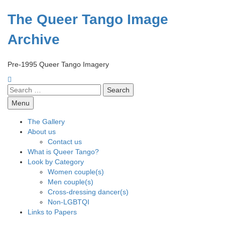
Skip
to
The Queer Tango Image
content
Archive
Pre-1995 Queer Tango Imagery
Search
for:
Menu
The Gallery
About us
Contact us
What is Queer Tango?
Look by Category
Women couple(s)
Men couple(s)
Cross-dressing dancer(s)
Non-LGBTQI
Links to Papers