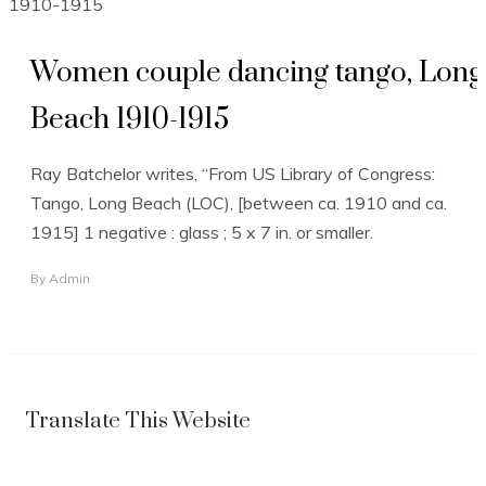
Women couple dancing tango, Long
Beach 1910-1915
Ray Batchelor writes, “From US Library of Congress:
Tango, Long Beach (LOC), [between ca. 1910 and ca.
1915] 1 negative : glass ; 5 x 7 in. or smaller.
By
Admin
Translate This Website