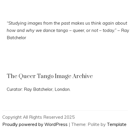
“Studying images from the past makes us think again about
how and why we dance tango – queer, or not – today.”
– Ray
Batchelor
The Queer Tango Image Archive
Curator: Ray Batchelor, London.
Copyright All Rights Reserved 2025
Proudly powered by WordPress
|
Theme: Polite by
Template