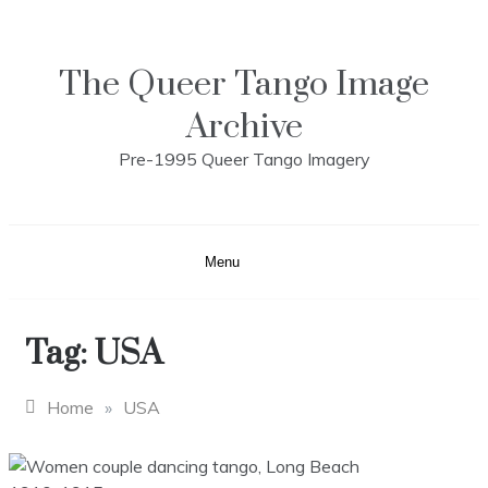
Skip
to
content
The Queer Tango Image
Archive
Pre-1995 Queer Tango Imagery
Menu
Tag:
USA
Home
»
USA