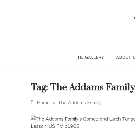
Skip
to
content
THE GALLERY
ABOUT 
Tag:
The Addams Family
Home
»
The Addams Family