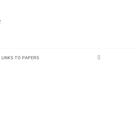
e
LINKS TO PAPERS