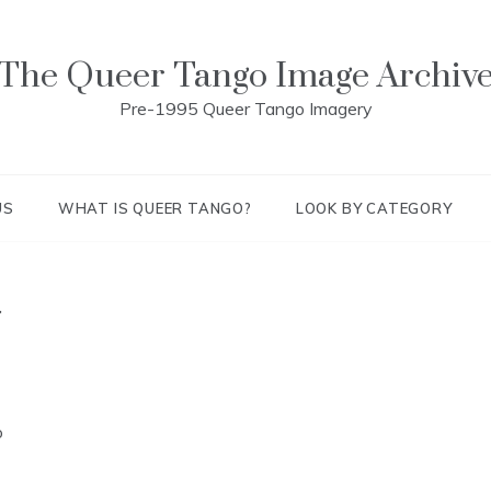
The Queer Tango Image Archiv
Pre-1995 Queer Tango Imagery
US
WHAT IS QUEER TANGO?
LOOK BY CATEGORY