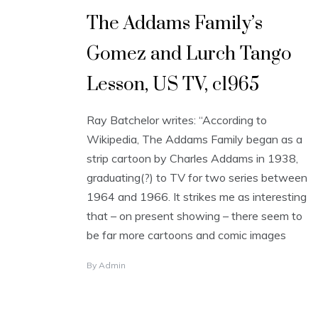
The Addams Family’s
Gomez and Lurch Tango
Lesson, US TV, c1965
Ray Batchelor writes: “According to
Wikipedia, The Addams Family began as a
strip cartoon by Charles Addams in 1938,
graduating(?) to TV for two series between
1964 and 1966. It strikes me as interesting
that – on present showing – there seem to
be far more cartoons and comic images
By
Admin