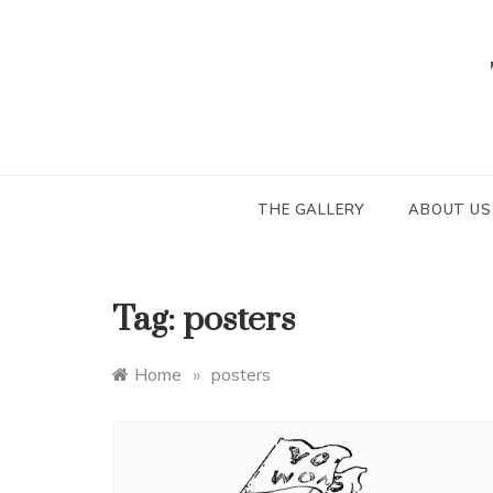
Skip
to
content
THE GALLERY
ABOUT US
Tag:
posters
Home
»
posters