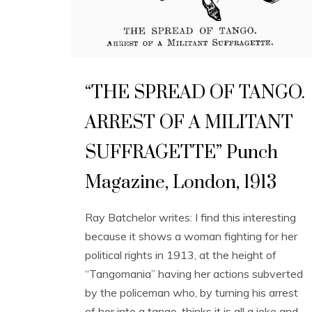
“THE SPREAD OF TANGO.
ARREST OF A MILITANT
SUFFRAGETTE” Punch
Magazine, London, 1913
Ray Batchelor writes: I find this interesting
because it shows a woman fighting for her
political rights in 1913, at the height of
“Tangomania” having her actions subverted
by the policeman who, by turning his arrest
of her into a tango, thinks it is all a joke and