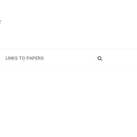
e
LINKS TO PAPERS