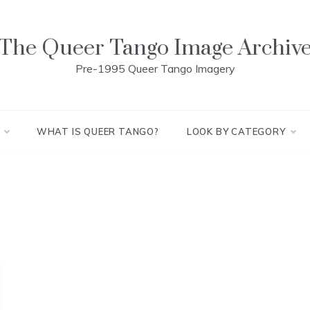
The Queer Tango Image Archiv
Pre-1995 Queer Tango Imagery
WHAT IS QUEER TANGO?
LOOK BY CATEGORY