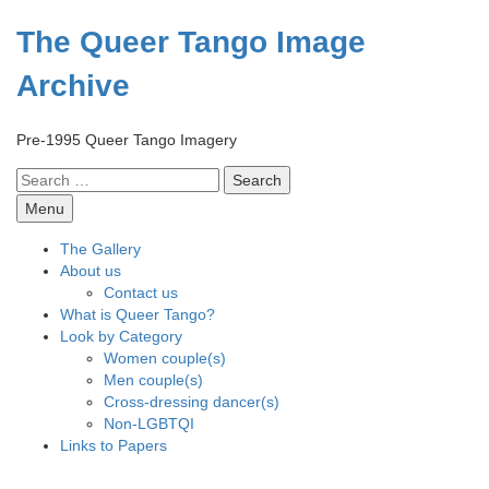
Skip
to
The Queer Tango Image
content
Archive
Pre-1995 Queer Tango Imagery
Search
for:
Menu
The Gallery
About us
Contact us
What is Queer Tango?
Look by Category
Women couple(s)
Men couple(s)
Cross-dressing dancer(s)
Non-LGBTQI
Links to Papers