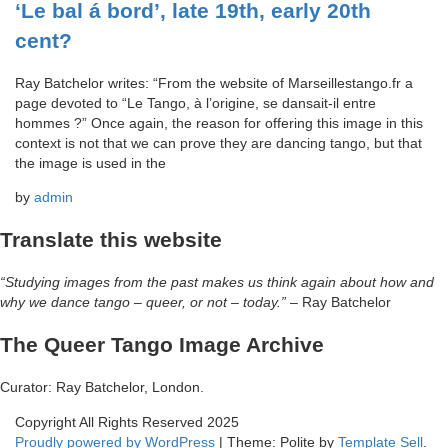
‘Le bal á bord’, late 19th, early 20th
cent?
Ray Batchelor writes: “From the website of Marseillestango.fr a
page devoted to “Le Tango, à l’origine, se dansait-il entre
hommes ?” Once again, the reason for offering this image in this
context is not that we can prove they are dancing tango, but that
the image is used in the
by
admin
Translate this website
“Studying images from the past makes us think again about how and
why we dance tango – queer, or not – today.”
– Ray Batchelor
The Queer Tango Image Archive
Curator: Ray Batchelor, London.
Copyright All Rights Reserved 2025
Proudly powered by WordPress
|
Theme: Polite by
Template Sell
.