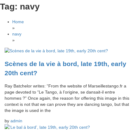
Tag:
navy
Home
»
navy
»
Scènes de la vie à bord, late 19th, early
20th cent?
Ray Batchelor writes: “From the website of Marseillestango.fr a
page devoted to “Le Tango, à l’origine, se dansait-il entre
hommes ?” Once again, the reason for offering this image in this
context is not that we can prove they are dancing tango, but that
the image is used in the
by
admin