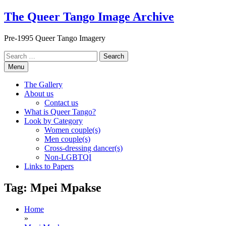
Skip
The Queer Tango Image Archive
to
content
Pre-1995 Queer Tango Imagery
Search
for:
Menu
The Gallery
About us
Contact us
What is Queer Tango?
Look by Category
Women couple(s)
Men couple(s)
Cross-dressing dancer(s)
Non-LGBTQI
Links to Papers
Tag:
Mpei Mpakse
Home
»