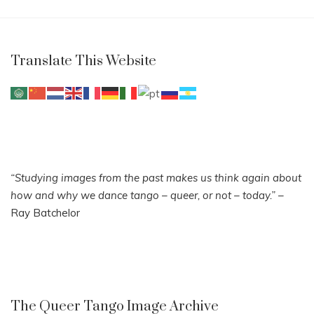
Translate This Website
“Studying images from the past makes us think again about
how and why we dance tango – queer, or not – today.”
–
Ray Batchelor
The Queer Tango Image Archive