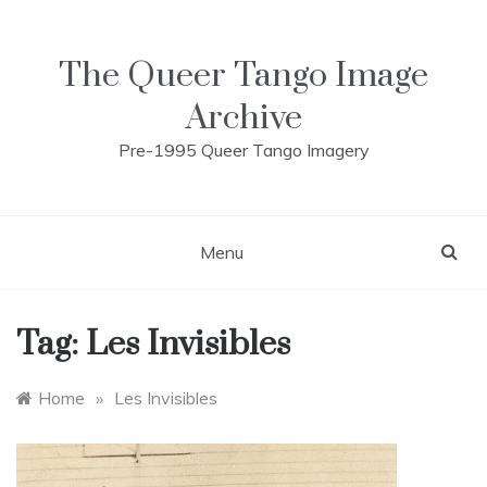
Skip
to
content
The Queer Tango Image
Archive
Pre-1995 Queer Tango Imagery
Menu
Tag:
Les Invisibles
Home
»
Les Invisibles