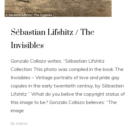
Sébastian Lifshitz / The
Invisibles
Gonzalo Collazo writes: “Sébastian Lifshitz
Collection This photo was compiled in the book The
Invisibles – Vintage portraits of love and pride gay
copules in the early twentieth centruy, by Sèbastien
Lifshitz ” What do you belive the copyright status of
this image to be? Gonzalo Collazo believes: “The
image
By
Admin