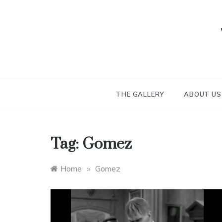
Skip
to
content
THE GALLERY
ABOUT US
Tag:
Gomez
Home
»
Gomez