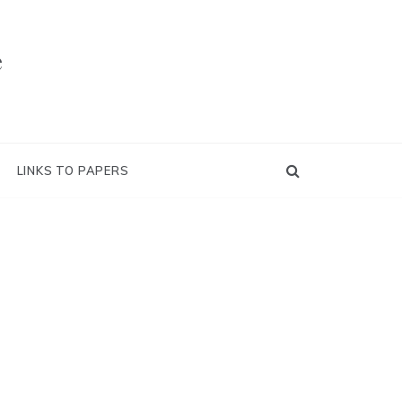
e
LINKS TO PAPERS