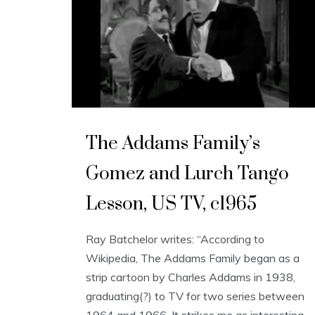
The Addams Family’s
Gomez and Lurch Tango
Lesson, US TV, c1965
Ray Batchelor writes: “According to
Wikipedia, The Addams Family began as a
strip cartoon by Charles Addams in 1938,
graduating(?) to TV for two series between
1964 and 1966. It strikes me as interesting