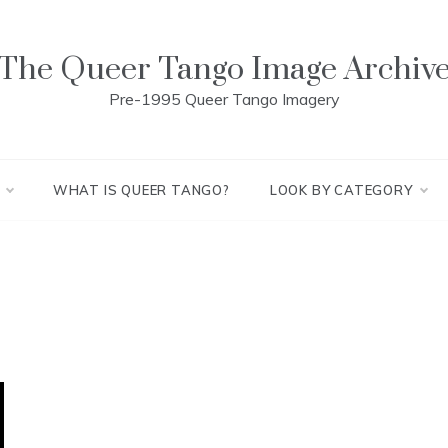
The Queer Tango Image Archiv
Pre-1995 Queer Tango Imagery
WHAT IS QUEER TANGO?
LOOK BY CATEGORY