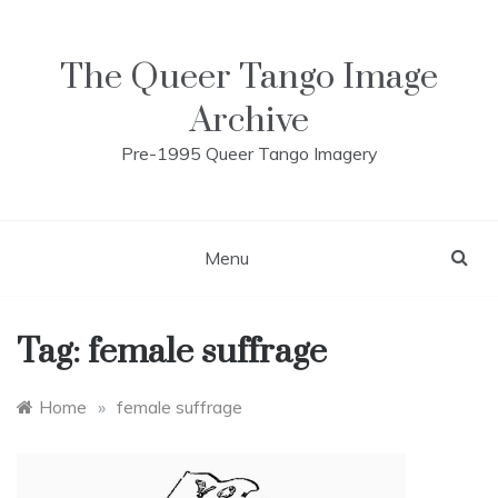
Skip
to
content
The Queer Tango Image
Archive
Pre-1995 Queer Tango Imagery
Menu
Tag:
female suffrage
Home
»
female suffrage