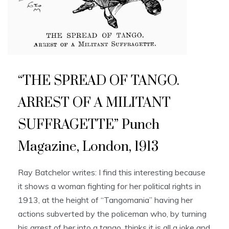
“THE SPREAD OF TANGO.
ARREST OF A MILITANT
SUFFRAGETTE” Punch
Magazine, London, 1913
Ray Batchelor writes: I find this interesting because
it shows a woman fighting for her political rights in
1913, at the height of “Tangomania” having her
actions subverted by the policeman who, by turning
his arrest of her into a tango, thinks it is all a joke and