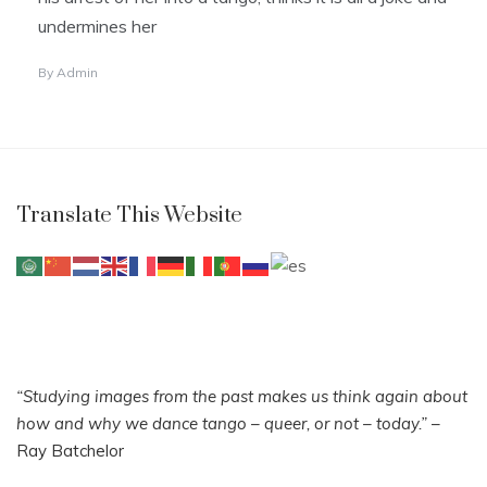
undermines her
By
Admin
Translate This Website
“Studying images from the past makes us think again about
how and why we dance tango – queer, or not – today.”
–
Ray Batchelor