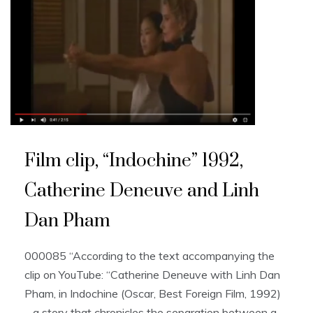
Film clip, “Indochine” 1992,
Catherine Deneuve and Linh
Dan Pham
000085 “According to the text accompanying the
clip on YouTube: “Catherine Deneuve with Linh Dan
Pham, in Indochine (Oscar, Best Foreign Film, 1992)
– a story that chronicles the separation between a