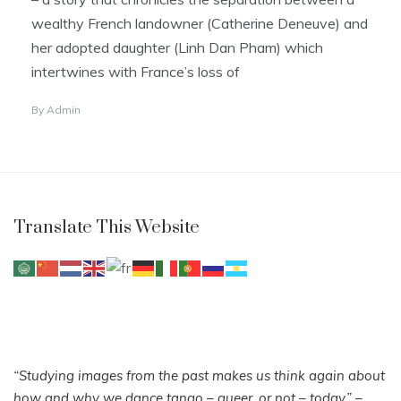
wealthy French landowner (Catherine Deneuve) and
her adopted daughter (Linh Dan Pham) which
intertwines with France’s loss of
By
Admin
Translate This Website
“Studying images from the past makes us think again about
how and why we dance tango – queer, or not – today.”
–