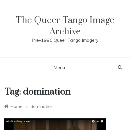
Skip
to
content
The Queer Tango Image
Archive
Pre-1995 Queer Tango Imagery
Menu
Tag:
domination
Home
»
domination