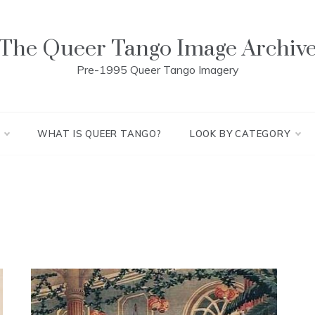
The Queer Tango Image Archiv
Pre-1995 Queer Tango Imagery
WHAT IS QUEER TANGO?
LOOK BY CATEGORY