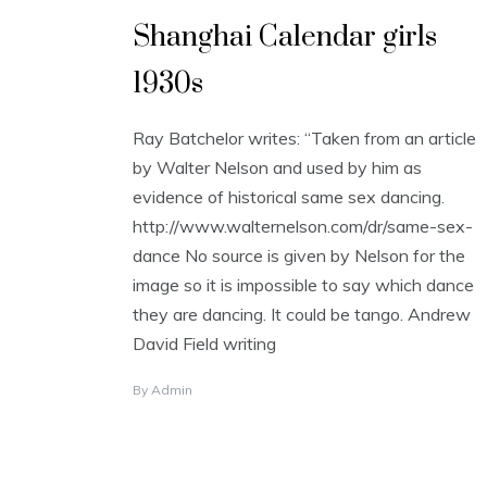
Shanghai Calendar girls
1930s
Ray Batchelor writes: “Taken from an article
by Walter Nelson and used by him as
evidence of historical same sex dancing.
http://www.walternelson.com/dr/same-sex-
dance No source is given by Nelson for the
image so it is impossible to say which dance
they are dancing. It could be tango. Andrew
David Field writing
By
Admin