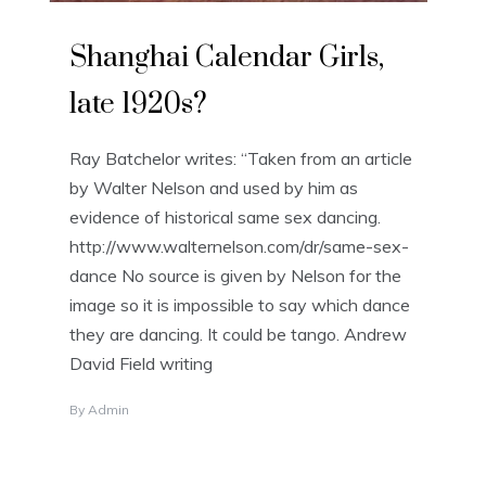
Shanghai Calendar Girls,
late 1920s?
Ray Batchelor writes: “Taken from an article
by Walter Nelson and used by him as
evidence of historical same sex dancing.
http://www.walternelson.com/dr/same-sex-
dance No source is given by Nelson for the
image so it is impossible to say which dance
they are dancing. It could be tango. Andrew
David Field writing
By
Admin