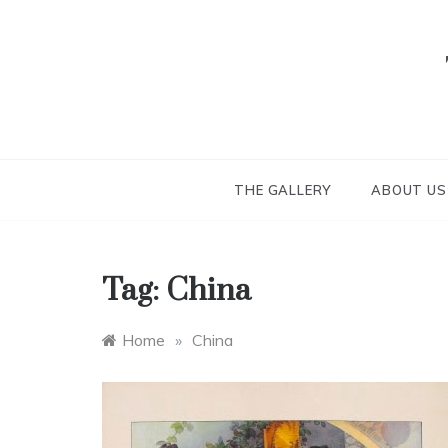
Skip
to
content
THE GALLERY
ABOUT US
Tag:
China
Home
»
China