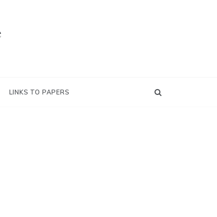
e
LINKS TO PAPERS