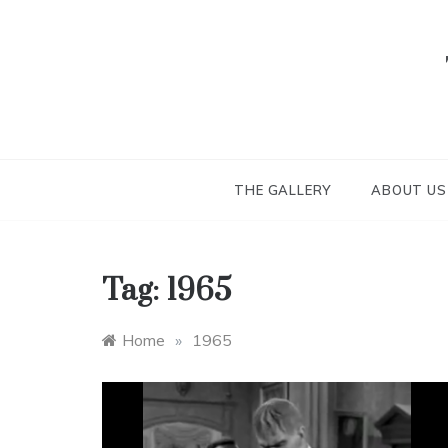
Skip
to
content
THE GALLERY
ABOUT US
Tag:
1965
Home
»
1965