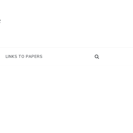
e
LINKS TO PAPERS