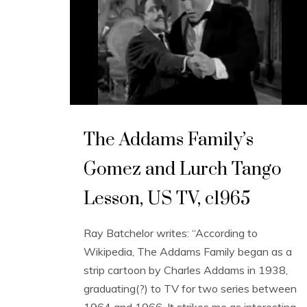
The Addams Family’s
Gomez and Lurch Tango
Lesson, US TV, c1965
Ray Batchelor writes: “According to
Wikipedia, The Addams Family began as a
strip cartoon by Charles Addams in 1938,
graduating(?) to TV for two series between
1964 and 1966. It strikes me as interesting