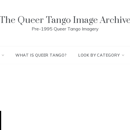
The Queer Tango Image Archiv
Pre-1995 Queer Tango Imagery
WHAT IS QUEER TANGO?
LOOK BY CATEGORY