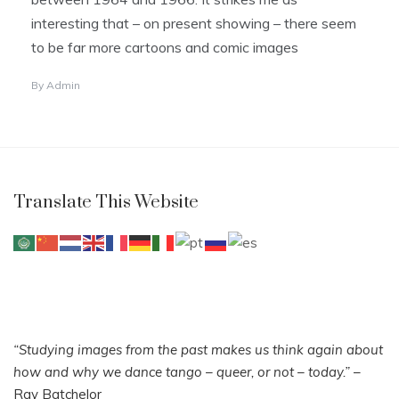
interesting that – on present showing – there seem
to be far more cartoons and comic images
By
Admin
Translate This Website
“Studying images from the past makes us think again about
how and why we dance tango – queer, or not – today.”
–
Ray Batchelor