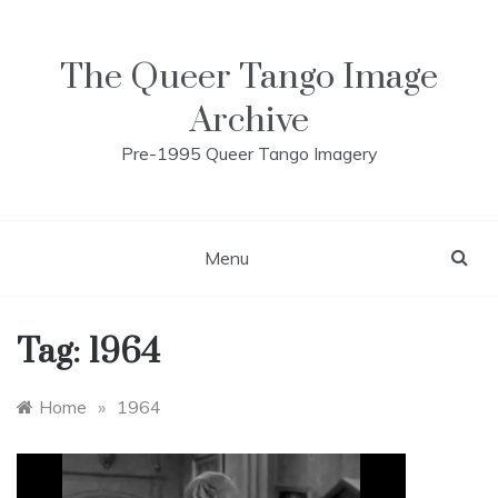
Skip
to
content
The Queer Tango Image
Archive
Pre-1995 Queer Tango Imagery
Menu
Tag:
1964
Home
»
1964