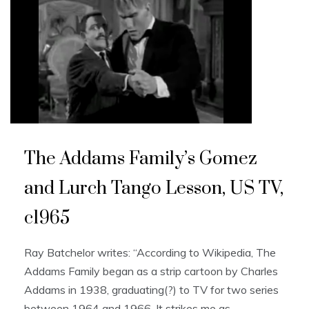
The Addams Family’s Gomez
and Lurch Tango Lesson, US TV,
c1965
Ray Batchelor writes: “According to Wikipedia, The
Addams Family began as a strip cartoon by Charles
Addams in 1938, graduating(?) to TV for two series
between 1964 and 1966. It strikes me as