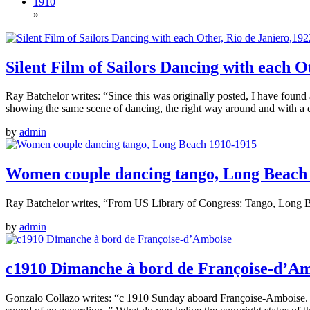
1910
»
Silent Film of Sailors Dancing with each O
Ray Batchelor writes: “Since this was originally posted, I have found
showing the same scene of dancing, the right way around and with a da
by
admin
Women couple dancing tango, Long Beach
Ray Batchelor writes, “From US Library of Congress: Tango, Long Bea
by
admin
c1910 Dimanche à bord de Françoise-d’A
Gonzalo Collazo writes: “c 1910 Sunday aboard Françoise-Amboise. Da