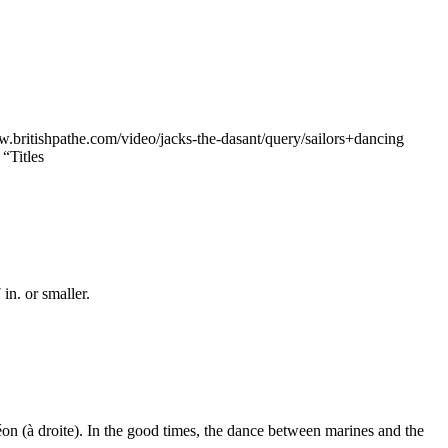
ww.britishpathe.com/video/jacks-the-dasant/query/sailors+dancing
“Titles
n. or smaller.
n (à droite). In the good times, the dance between marines and the