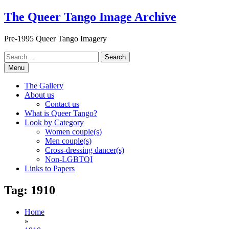
Skip
The Queer Tango Image Archive
to
content
Pre-1995 Queer Tango Imagery
Search
for:
Menu
The Gallery
About us
Contact us
What is Queer Tango?
Look by Category
Women couple(s)
Men couple(s)
Cross-dressing dancer(s)
Non-LGBTQI
Links to Papers
Tag:
1910
Home
»