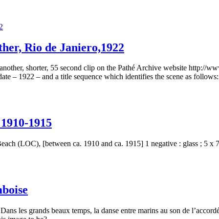
ther, Rio de Janiero,1922
 another, shorter, 55 second clip on the Pathé Archive website http://w
te – 1922 – and a title sequence which identifies the scene as follows: 
 1910-1915
ch (LOC), [between ca. 1910 and ca. 1915] 1 negative : glass ; 5 x 7 i
mboise
ns les grands beaux temps, la danse entre marins au son de l’accordéo