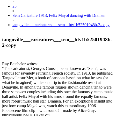
»
23
»
Sem Caricature 1913: Felix Mayol dancing with Dramen
»
tangoville___caricatures___sem__btv1b52501948b-2-copy
»
tangoville___caricatures___sem__btv1b52501948b-
2-copy
Ray Batchelor writes:
“The caricaturist, Georges Gousat, better known as “Sem”, was
famous for savagely satirising French society. In 1913, he published
Tangoville sur Mer, a book of cartoons based on what he saw (or
what he imagined) while on a trip to the fashionable resort at
Deauville. In among the famous figures shown dancing tango were
three same-sex couples including this one: the famously camp music
hall artist, Felix Mayol with his arms around the equally famous,
more robust music hall star, Dramen. For an exceptional insight into
just how camp Mayol was, watch this extraordinary 1906
Photoscene film clip – with sound! – made by Alice Guy:
https://youtu.be/UC6lGzljVtU