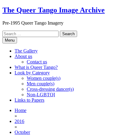
Skip
The Queer Tango Image Archive
to
content
Pre-1995 Queer Tango Imagery
Search
for:
Menu
The Gallery
About us
Contact us
What is Queer Tango?
Look by Category
Women couple(s)
Men couple(s)
Cross-dressing dancer(s)
Non-LGBTQI
Links to Papers
Home
»
2016
»
October