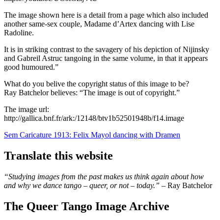
The image shown here is a detail from a page which also included
another same-sex couple, Madame d’Artex dancing with Lise
Radoline.
It is in striking contrast to the savagery of his depiction of Nijinsky
and Gabreil Astruc tangoing in the same volume, in that it appears
good humoured.”
What do you belive the copyright status of this image to be?
Ray Batchelor believes: “The image is out of copyright.”
The image url:
http://gallica.bnf.fr/ark:/12148/btv1b52501948b/f14.image
Post
Sem Caricature 1913: Felix Mayol dancing with Dramen
navigation
Translate this website
“Studying images from the past makes us think again about how
and why we dance tango – queer, or not – today.”
– Ray Batchelor
The Queer Tango Image Archive