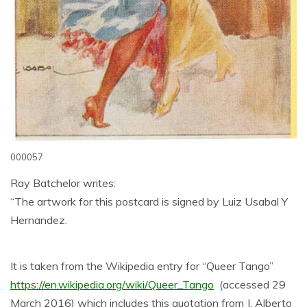
000057
Ray Batchelor writes:
“The artwork for this postcard is signed by Luiz Usabal Y
Hernandez.
It is taken from the Wikipedia entry for “Queer Tango”
https://en.wikipedia.org/wiki/Queer_Tango
(accessed 29
March 2016) which includes this quotation from J. Alberto