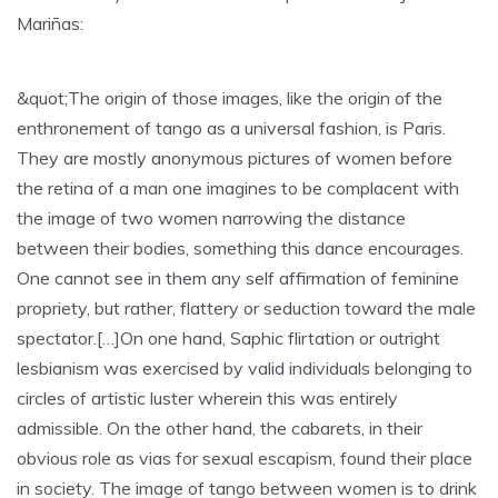
Mariñas:
&quot;The origin of those images, like the origin of the
enthronement of tango as a universal fashion, is Paris.
They are mostly anonymous pictures of women before
the retina of a man one imagines to be complacent with
the image of two women narrowing the distance
between their bodies, something this dance encourages.
One cannot see in them any self affirmation of feminine
propriety, but rather, flattery or seduction toward the male
spectator.[…]On one hand, Saphic flirtation or outright
lesbianism was exercised by valid individuals belonging to
circles of artistic luster wherein this was entirely
admissible. On the other hand, the cabarets, in their
obvious role as vias for sexual escapism, found their place
in society. The image of tango between women is to drink