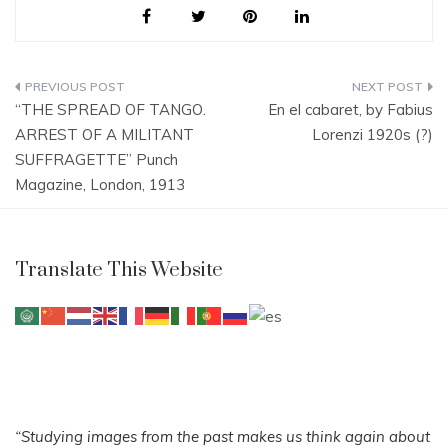
Post
“THE SPREAD OF TANGO.
En el cabaret, by Fabius
navigation
ARREST OF A MILITANT
Lorenzi 1920s (?)
SUFFRAGETTE” Punch
Magazine, London, 1913
Translate This Website
“Studying images from the past makes us think again about