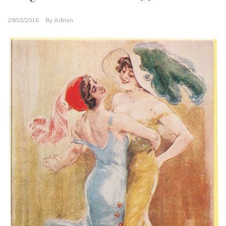
29/03/2016
By
Admin