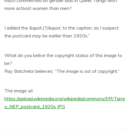
much commented on gender bias in Queer Tango with
more activist women than men?
I added the &quot;(?)&quot; to the caption, as I suspect
the postcard may be earlier than 1920s.”
What do you belive the copyright status of this image to
be?
Ray Batchelor believes: “The image is out of copyright.”
The image url:
https://upload.wikimedia.org/wikipedia/commons/f/ff/Tang
o_NEP_postcard_1920s.JPG