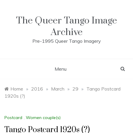
Skip
to
content
The Queer Tango Image
Archive
Pre-1995 Queer Tango Imagery
Menu
Home
»
2016
»
March
»
29
»
Tango Postcard
1920s (?)
Postcard
,
Women couple(s)
Tango Postcard 1920s (?)