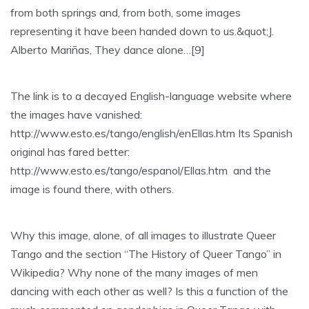
from both springs and, from both, some images
representing it have been handed down to us.&quot;J.
Alberto Mariñas, They dance alone…[9]
The link is to a decayed English-language website where
the images have vanished:
http://www.esto.es/tango/english/enEllas.htm Its Spanish
original has fared better:
http://www.esto.es/tango/espanol/Ellas.htm and the
image is found there, with others.
Why this image, alone, of all images to illustrate Queer
Tango and the section “The History of Queer Tango” in
Wikipedia? Why none of the many images of men
dancing with each other as well? Is this a function of the