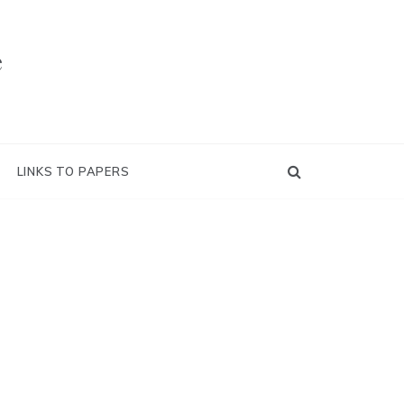
e
LINKS TO PAPERS