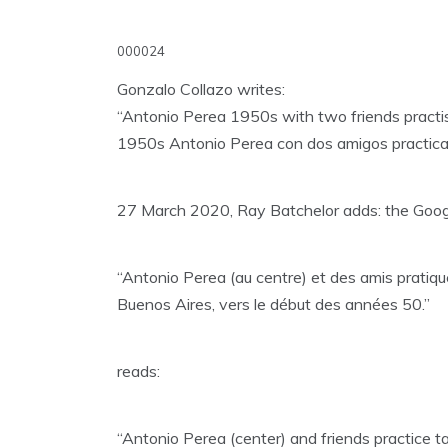
000024
Gonzalo Collazo writes:
“Antonio Perea 1950s with two friends practi
1950s Antonio Perea con dos amigos practica
27 March 2020, Ray Batchelor adds: the Google
“Antonio Perea (au centre) et des amis pratique
Buenos Aires, vers le début des années 50.”
reads:
“Antonio Perea (center) and friends practice tan