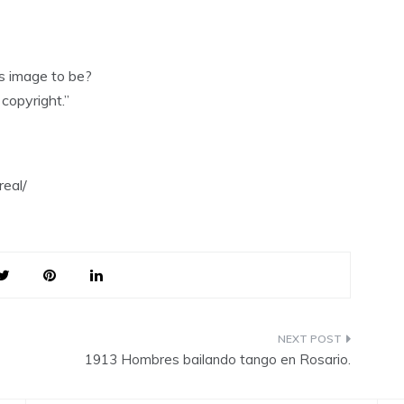
is image to be?
copyright.”
eal/
1913 Hombres bailando tango en Rosario.