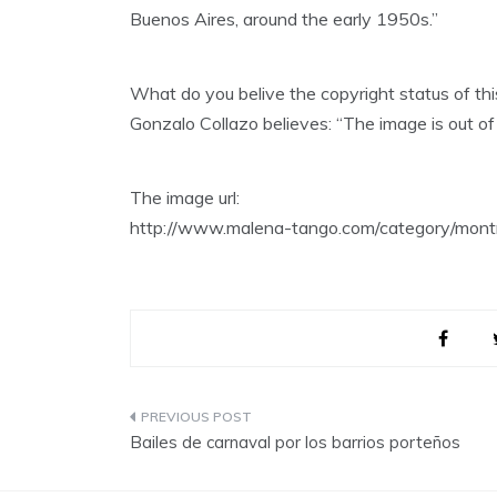
Buenos Aires, around the early 1950s.”
What do you belive the copyright status of th
Gonzalo Collazo believes: “The image is out of 
The image url:
http://www.malena-tango.com/category/montr
Post
Bailes de carnaval por los barrios porteños
navigation