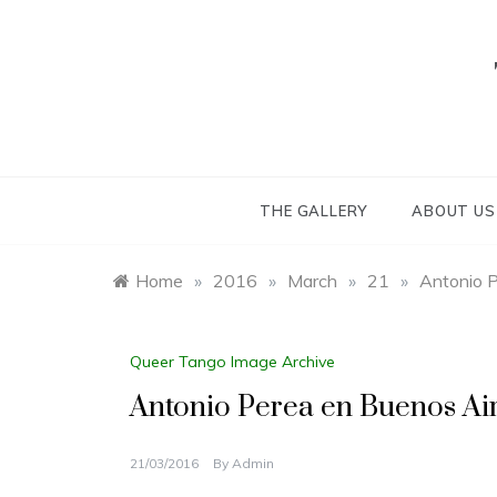
Skip
to
content
THE GALLERY
ABOUT US
Home
»
2016
»
March
»
21
»
Antonio P
Queer Tango Image Archive
Antonio Perea en Buenos Air
21/03/2016
By
Admin