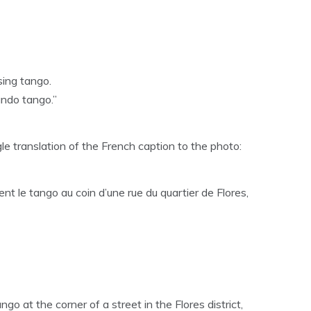
sing tango.
ndo tango.”
 translation of the French caption to the photo:
nt le tango au coin d’une rue du quartier de Flores,
go at the corner of a street in the Flores district,