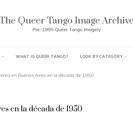
The Queer Tango Image Archiv
Pre-1995 Queer Tango Imagery
WHAT IS QUEER TANGO?
LOOK BY CATEGORY
erea en Buenos Aires en la década de 1950
es en la década de 1950