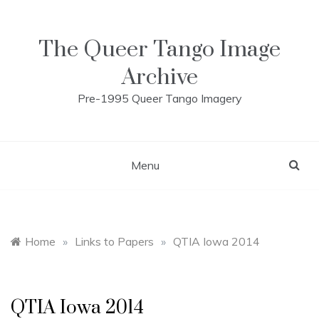
Skip
to
content
The Queer Tango Image
Archive
Pre-1995 Queer Tango Imagery
Menu
Home
»
Links to Papers
»
QTIA Iowa 2014
QTIA Iowa 2014