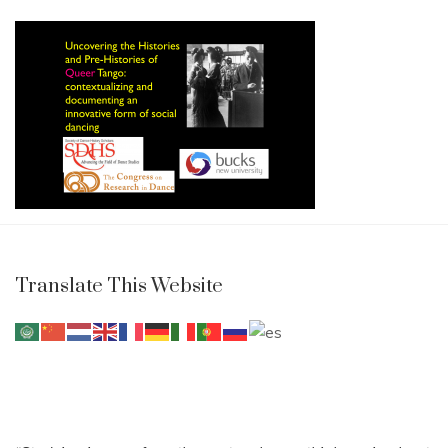
Translate This Website