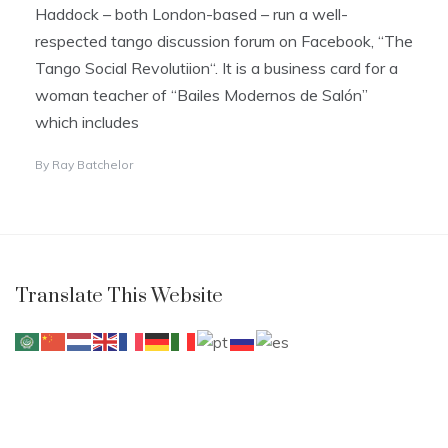
Haddock – both London-based – run a well-
respected tango discussion forum on Facebook, “The
Tango Social Revolutiion“. It is a business card for a
woman teacher of “Bailes Modernos de Salón”
which includes
By
Ray Batchelor
Translate This Website