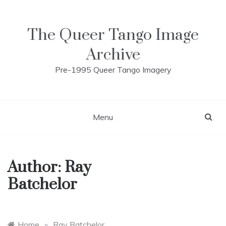
Skip
to
content
The Queer Tango Image
Archive
Pre-1995 Queer Tango Imagery
Menu
Author:
Ray
Batchelor
Home
»
Ray Batchelor