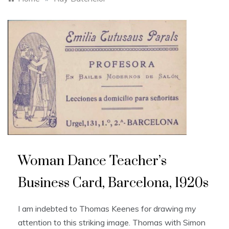
Woman Dance Teacher’s
Business Card, Barcelona, 1920s
I am indebted to Thomas Keenes for drawing my
attention to this striking image. Thomas with Simon