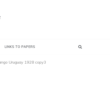
e
LINKS TO PAPERS
ango Uruguay 1928 copy3