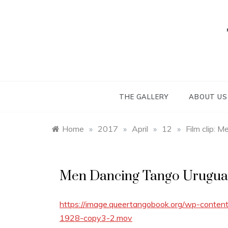
Skip
to
content
THE GALLERY
ABOUT US
Home
»
2017
»
April
»
12
»
Film clip: 
Men Dancing Tango Urugua
https://image.queertangobook.org/wp-conte
1928-copy3-2.mov