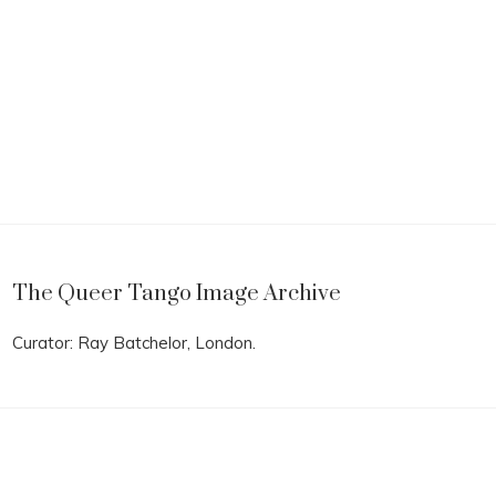
The Queer Tango Image Archive
Curator: Ray Batchelor, London.