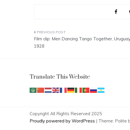
Post
Film clip: Men Dancing Tango Together, Uruguay
navigation
1928
Translate This Website
Copyright All Rights Reserved 2025
Proudly powered by WordPress
|
Theme: Polite 