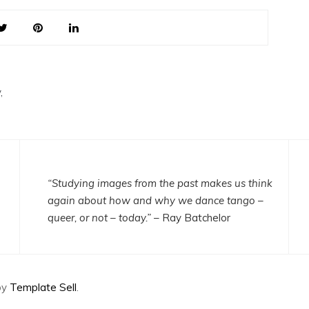
,
“Studying images from the past makes us think
again about how and why we dance tango –
queer, or not – today.”
– Ray Batchelor
by
Template Sell
.