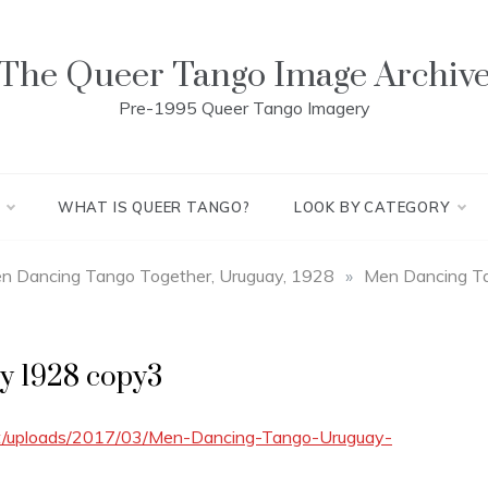
The Queer Tango Image Archiv
Pre-1995 Queer Tango Imagery
WHAT IS QUEER TANGO?
LOOK BY CATEGORY
Men Dancing Tango Together, Uruguay, 1928
»
Men Dancing T
y 1928 copy3
nt/uploads/2017/03/Men-Dancing-Tango-Uruguay-