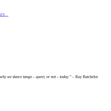
 1923…
why we dance tango – queer, or not – today.”
– Ray Batchelor