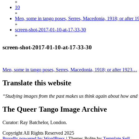
»
10
»
Men, some in tango poses, Serres, Macedonia, 1918; or after
»
screen-shot-2017-01-10-at-17-33-30
»
screen-shot-2017-01-10-at-17-33-30
Post
Men, some in tango poses, Serres, Macedonia, 1918; or after 1923…
navigation
Translate this website
“Studying images from the past makes us think again about how and 
The Queer Tango Image Archive
Curator: Ray Batchelor, London.
Copyright All Rights Reserved 2025
Proudly powered by WordPress
|
Theme: Polite by
Template Sell
.