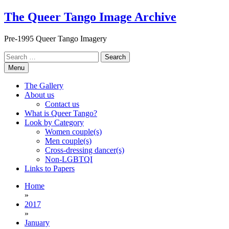
Skip
The Queer Tango Image Archive
to
content
Pre-1995 Queer Tango Imagery
Search
for:
Menu
The Gallery
About us
Contact us
What is Queer Tango?
Look by Category
Women couple(s)
Men couple(s)
Cross-dressing dancer(s)
Non-LGBTQI
Links to Papers
Home
»
2017
»
January