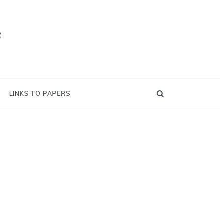
e
LINKS TO PAPERS