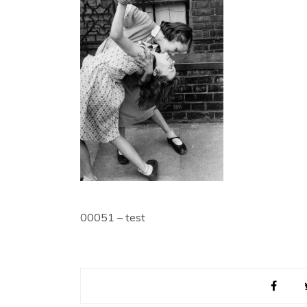
00051 – test