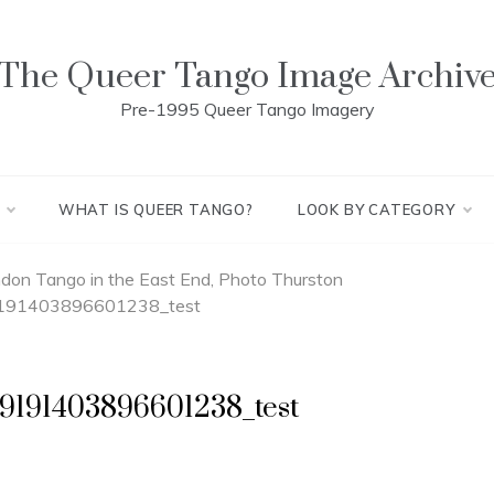
The Queer Tango Image Archiv
Pre-1995 Queer Tango Imagery
WHAT IS QUEER TANGO?
LOOK BY CATEGORY
on Tango in the East End, Photo Thurston
91403896601238_test
9191403896601238_test