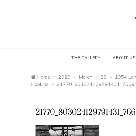
Skip
to
content
THE GALLERY
ABOUT US
Home
»
2020
»
March
»
28
»
1954 Lond
Hopkins
»
21770_803024129791431_76691
21770_803024129791431_766