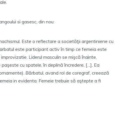
ale.
tangoului si gasesc, din nou:
machismul. Este o reflectare a societăţii argentiniene cu
. Barbatul este participant activ în timp ce femeia este
improvizatie. Liderul masculin se mişcă înainte,
 paşeste cu spatele, în deplină încredere, […]. Ea
rnamente). Bărbatul, avand rol de coregraf, creează
 femeia in evidenta. Femeie trebuie să aştepte a fi