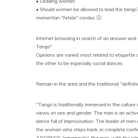
• Leading women
• Should women be allowed to lead the tango?
momentan "fetele" conduc 🙂
Internet browsing in search of an answer and 
Tango"
Opinions are varied, most related to etiquett
the other to be especially social dances.
Remain in the area and the traditional "definit
"Tango is traditionally immersed in the culture 
views on sex and gender. The man is an active
dance full of improvisation. The leader of me
the woman who steps back, in complete confid
ADORNOS (ornaments). the man, with the role 