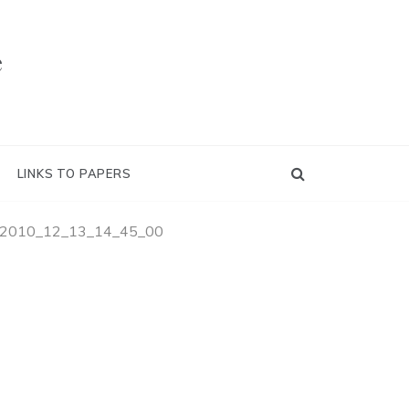
e
LINKS TO PAPERS
2010_12_13_14_45_00