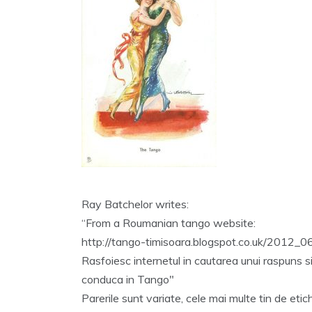
Ray Batchelor writes:
“From a Roumanian tango website:
http://tango-timisoara.blogspot.co.uk/2012_0
Rasfoiesc internetul in cautarea unui raspuns si
conduca in Tango"
Parerile sunt variate, cele mai multe tin de etic