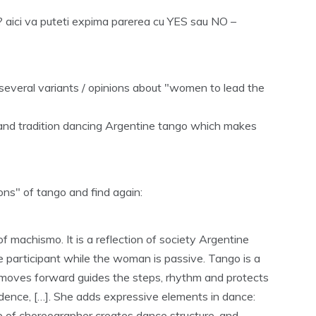
 aici va puteti expima parerea cu YES sau NO –
several variants / opinions about "women to lead the
e and tradition dancing Argentine tango which makes
ions" of tango and find again:
of machismo. It is a reflection of society Argentine
 participant while the woman is passive. Tango is a
n moves forward guides the steps, rhythm and protects
ence, […]. She adds expressive elements in dance:
of choreographer creates dance structure, and