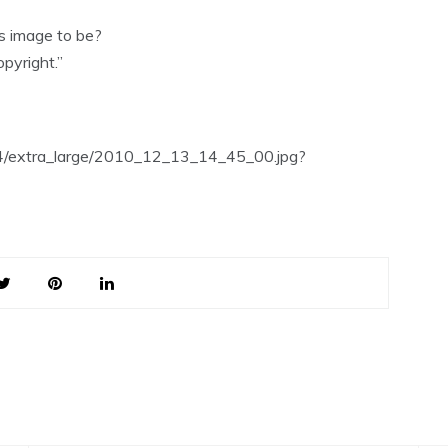
is image to be?
pyright.”
54/extra_large/2010_12_13_14_45_00.jpg?