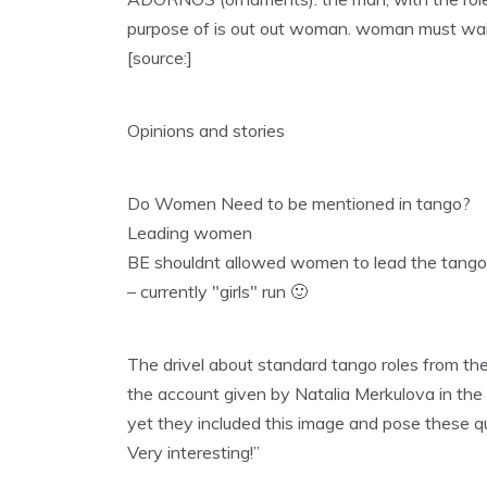
purpose of is out out woman. woman must wait t
[source:]
Opinions and stories
Do Women Need to be mentioned in tango?
Leading women
BE shouldnt allowed women to lead the tango
– currently "girls" run 🙂
The drivel about standard tango roles from t
the account given by Natalia Merkulova in the
yet they included this image and pose these qu
Very interesting!”