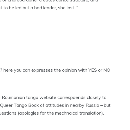
o be led but a bad leader, she lost. "
? here you can expresses the opinion with YES or NO
he Roumanian tango website correspoends closely to
 Queer Tango Book of attitudes in nearby Russia – but
estions (apologies for the mechnaical translation).