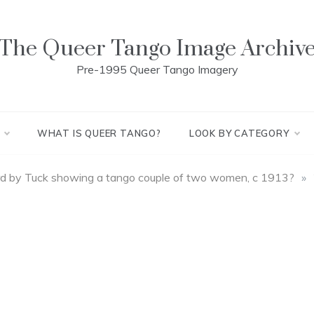
The Queer Tango Image Archiv
Pre-1995 Queer Tango Imagery
WHAT IS QUEER TANGO?
LOOK BY CATEGORY
d by Tuck showing a tango couple of two women, c 1913?
»