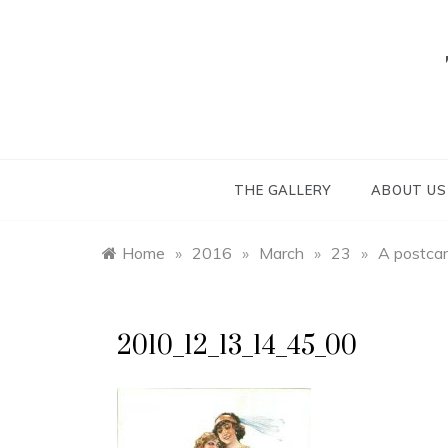
Skip
to
content
THE GALLERY
ABOUT US
Home
»
2016
»
March
»
23
»
A postcar
2010_12_13_14_45_00