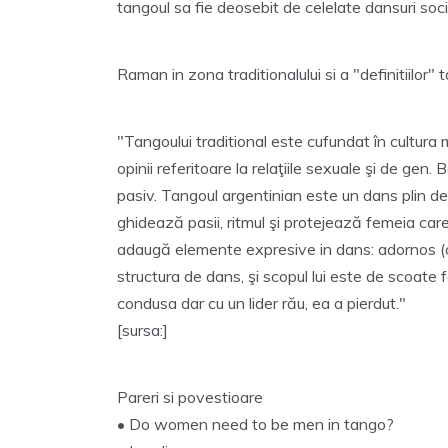
tangoul sa fie deosebit de celelate dansuri soci
Raman in zona traditionalului si a "definitiilor" 
"Tangoului traditional este cufundat în cultura 
opinii referitoare la relaţiile sexuale şi de gen
pasiv. Tangoul argentinian este un dans plin de 
ghidează pasii, ritmul şi protejează femeia care
adaugă elemente expresive in dans: adornos (o
structura de dans, şi scopul lui este de scoate
condusa dar cu un lider rău, ea a pierdut."
[sursa:]
Pareri si povestioare
• Do women need to be men in tango?