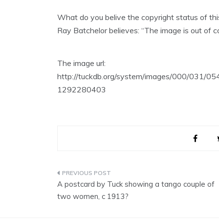
What do you belive the copyright status of th
Ray Batchelor believes: “The image is out of co
The image url:
http://tuckdb.org/system/images/000/031/0
1292280403
Post
A postcard by Tuck showing a tango couple of
navigation
two women, c 1913?