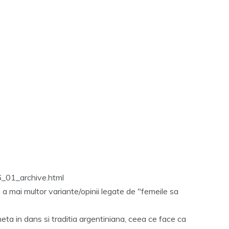
6_01_archive.html
 a mai multor variante/opinii legate de "femeile sa
heta in dans si traditia argentiniana, ceea ce face ca