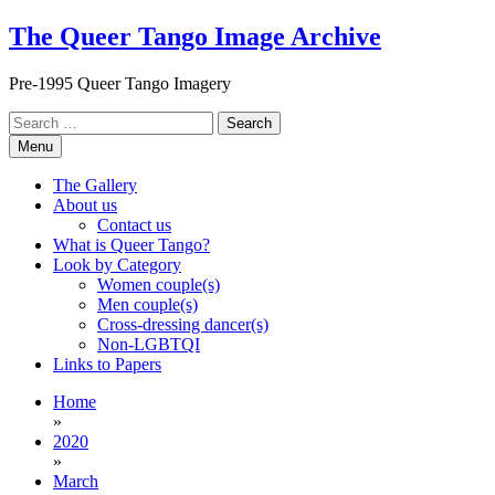
Skip
The Queer Tango Image Archive
to
content
Pre-1995 Queer Tango Imagery
Search
for:
Menu
The Gallery
About us
Contact us
What is Queer Tango?
Look by Category
Women couple(s)
Men couple(s)
Cross-dressing dancer(s)
Non-LGBTQI
Links to Papers
Home
»
2020
»
March