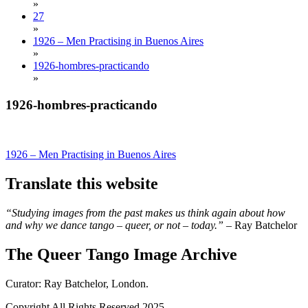
»
27
»
1926 – Men Practising in Buenos Aires
»
1926-hombres-practicando
»
1926-hombres-practicando
Post
1926 – Men Practising in Buenos Aires
navigation
Translate this website
“Studying images from the past makes us think again about how
and why we dance tango – queer, or not – today.”
– Ray Batchelor
The Queer Tango Image Archive
Curator: Ray Batchelor, London.
Copyright All Rights Reserved 2025