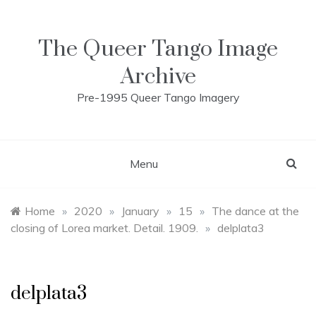
Skip
to
content
The Queer Tango Image
Archive
Pre-1995 Queer Tango Imagery
Menu
Home
»
2020
»
January
»
15
»
The dance at the
closing of Lorea market. Detail. 1909.
»
delplata3
delplata3