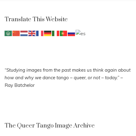
Translate This Website
“Studying images from the past makes us think again about
how and why we dance tango – queer, or not – today.”
–
Ray Batchelor
The Queer Tango Image Archive