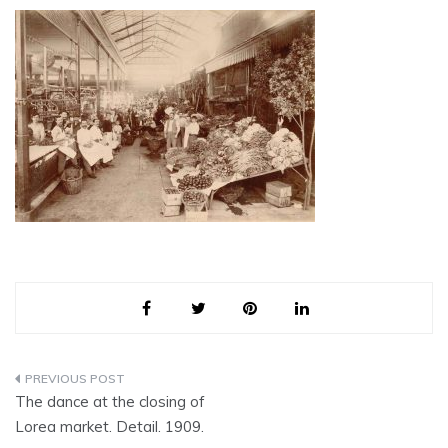
Post
The dance at the closing of
navigation
Lorea market. Detail. 1909.