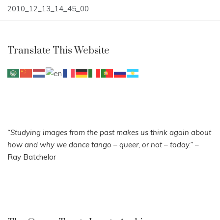
Post
2010_12_13_14_45_00
navigation
Translate This Website
“Studying images from the past makes us think again about
how and why we dance tango – queer, or not – today.”
–
Ray Batchelor