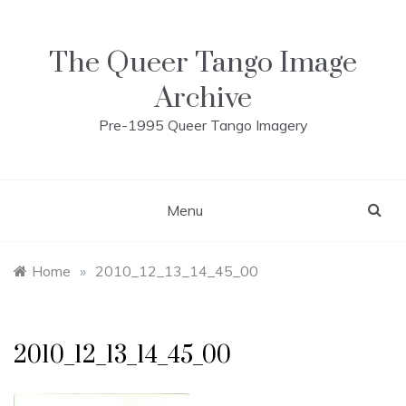
Skip
to
content
The Queer Tango Image
Archive
Pre-1995 Queer Tango Imagery
Menu
Home
»
2010_12_13_14_45_00
2010_12_13_14_45_00