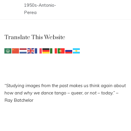
Post
1950s-Antonio-
navigation
Perea
Translate This Website
“Studying images from the past makes us think again about
how and why we dance tango – queer, or not – today.”
–
Ray Batchelor