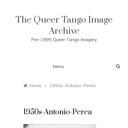
Skip
to
content
The Queer Tango Image
Archive
Pre-1995 Queer Tango Imagery
Menu
Home
»
1950s-Antonio-Perea
1950s-Antonio-Perea