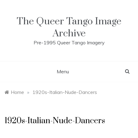
Skip
to
content
The Queer Tango Image
Archive
Pre-1995 Queer Tango Imagery
Menu
Home
»
1920s-Italian-Nude-Dancers
1920s-Italian-Nude-Dancers