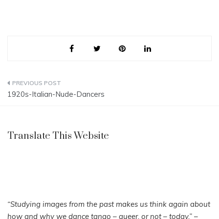
Post
1920s-Italian-Nude-Dancers
navigation
Translate This Website
“Studying images from the past makes us think again about
how and why we dance tango – queer, or not – today.”
–